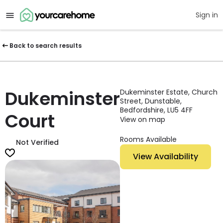
Sign in
Back to search results
Dukeminster
Dukeminster Estate, Church
Street, Dunstable,
Bedfordshire, LU5 4FF
Court
View on map
Rooms Available
Not Verified
View Availability