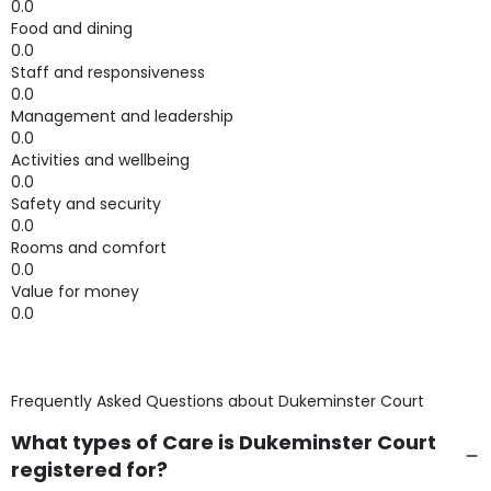
0.0
Food and dining
0.0
Staff and responsiveness
0.0
Management and leadership
0.0
Activities and wellbeing
0.0
Safety and security
0.0
Rooms and comfort
0.0
Value for money
0.0
Frequently Asked Questions about
Dukeminster Court
What types of Care is Dukeminster Court
registered for?