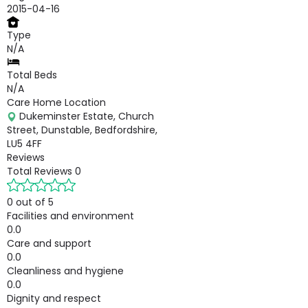
2015-04-16
Type
N/A
Total Beds
N/A
Care Home Location
Dukeminster Estate, Church
Street, Dunstable, Bedfordshire,
LU5 4FF
Reviews
Total Reviews
0
0 out of 5
Facilities and environment
0.0
Care and support
0.0
Cleanliness and hygiene
0.0
Dignity and respect