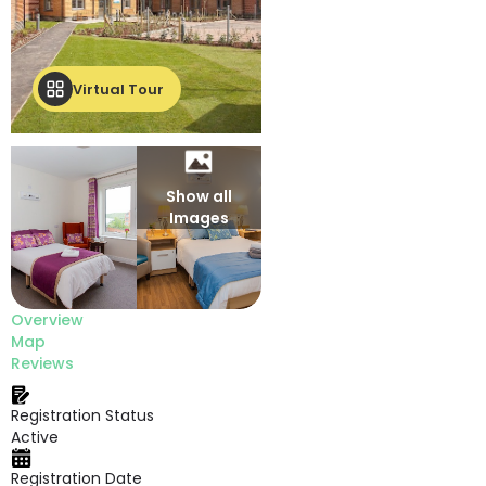
Virtual Tour
Show all
Images
Overview
Map
Reviews
Registration Status
Active
Registration Date