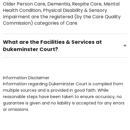
Older Person Care, Dementia, Respite Care, Mental
Health Condition, Physical Disability & Sensory
Impairment are the registered (by the Care Quality
Commission) categories of Care.
What are the Facilities & Services at
Dukeminster Court?
Own Furniture if required, Pet Friendly (or by
arrangement), Smoking not permitted, Close to Local
shops, Near Public Transport, Lift, Stairlift, Wheelchair
Access, Gardens, Phone Point in own room, Television
Information Disclaimer
point in own room & Residents Internet Access are
Information regarding Dukeminster Court is compiled from
some of the Facilities & Services.
multiple sources and is provided in good faith. While
reasonable steps have been taken to ensure accuracy, no
guarantee is given and no liability is accepted for any errors
or omissions.