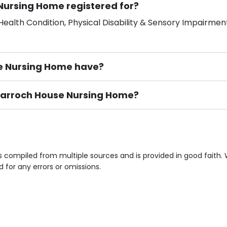
Nursing Home registered for?
ealth Condition, Physical Disability & Sensory Impairment
 Nursing Home have?
mdarroch House Nursing Home?
ement), Smoking not permitted, Close to Local shops, Near 
n own room & Residents Internet Access are some of the F
compiled from multiple sources and is provided in good faith.
d for any errors or omissions.