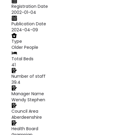
Registration Date
2002-01-04
Publication Date
2024-04-09
Type
Older People
Total Beds
41
Number of staff
39.4
Manager Name
Wendy Stephen
Council Area
Aberdeenshire
Health Board
Grampian