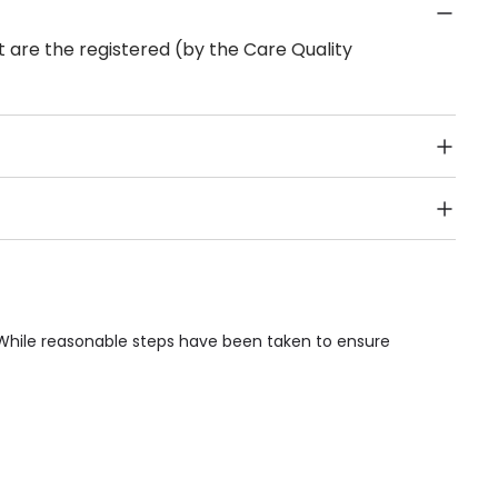
 are the registered (by the Care Quality
Public Transport, Lift, Stairlift, Wheelchair Access,
acilities & Services.
 While reasonable steps have been taken to ensure