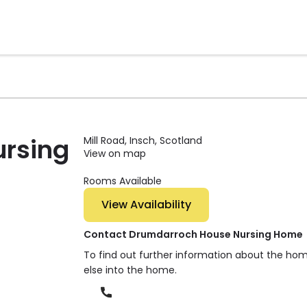
rsing
Mill Road, Insch, Scotland
View on map
Rooms Available
View Availability
Contact Drumdarroch House Nursing Home
To find out further information about the ho
else into the home.
Phone