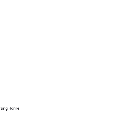
rsing Home