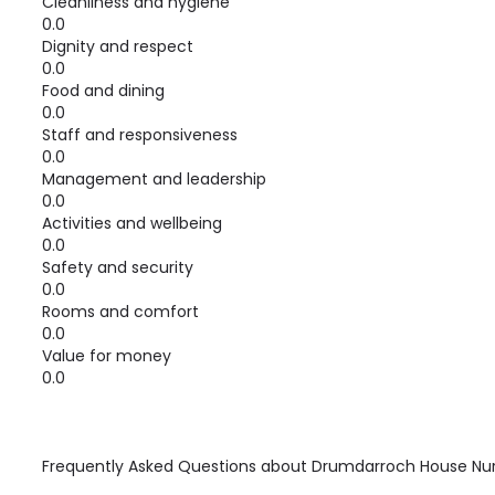
Cleanliness and hygiene
0.0
Dignity and respect
0.0
Food and dining
0.0
Staff and responsiveness
0.0
Management and leadership
0.0
Activities and wellbeing
0.0
Safety and security
0.0
Rooms and comfort
0.0
Value for money
0.0
Frequently Asked Questions about
Drumdarroch House Nu