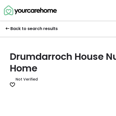
Back to search results
Drumdarroch House Nu
Home
Not Verified