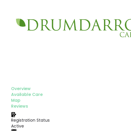
Overview
Available Care
Map
Reviews
Registration Status
Active