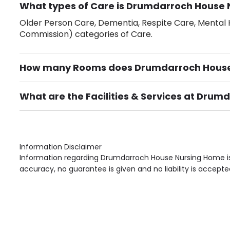
What types of Care is Drumdarroch House 
Older Person Care, Dementia, Respite Care, Mental H
Commission) categories of Care.
How many Rooms does Drumdarroch House
There are 41 Single Room(s).
What are the Facilities & Services at Dru
Own Furniture if required, Pet Friendly (or by arrang
Gardens, Phone Point in own room, Television point i
Information Disclaimer
Information regarding Drumdarroch House Nursing Home is 
accuracy, no guarantee is given and no liability is accepte