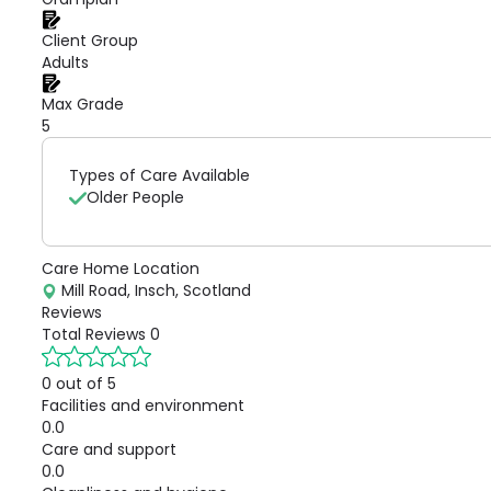
Client Group
Adults
Max Grade
5
Types of Care Available
Older People
Care Home Location
Mill Road, Insch, Scotland
Reviews
Total Reviews
0
0 out of 5
Facilities and environment
0.0
Care and support
0.0