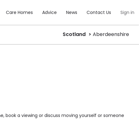
Care Homes
Advice
News
Contact Us
Sign in
Scotland
Aberdeenshire
me, book a viewing or discuss moving yourself or someone