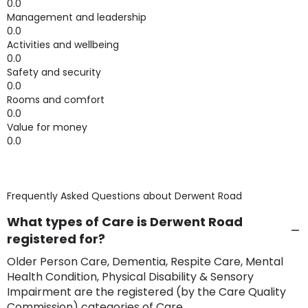
0.0
Management and leadership
0.0
Activities and wellbeing
0.0
Safety and security
0.0
Rooms and comfort
0.0
Value for money
0.0
Frequently Asked Questions about
Derwent Road
What types of Care is Derwent Road
registered for?
Older Person Care, Dementia, Respite Care, Mental
Health Condition, Physical Disability & Sensory
Impairment are the registered (by the Care Quality
Commission) categories of Care.