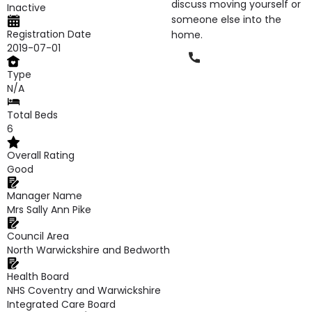
discuss moving yourself or
Inactive
someone else into the
Registration Date
home.
2019-07-01
Phone
Type
N/A
Total Beds
6
Overall Rating
Good
Manager Name
Mrs Sally Ann Pike
Council Area
North Warwickshire and Bedworth
Health Board
NHS Coventry and Warwickshire
Integrated Care Board