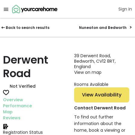
Sign in
Back to search results
Nuneaton and Bedworth
Derwent
39 Derwent Road,
Bedworth, CV12 8RT,
England
Road
View on map
Rooms Available
Not Verified
View Availability
Overview
Performance
Contact Derwent Road
Map
To find out further
Reviews
information about the
home, book a viewing or
Registration Status