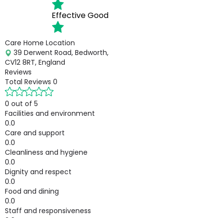
Effective
Good
Care Home Location
39 Derwent Road, Bedworth,
CV12 8RT, England
Reviews
Total Reviews
0
0 out of 5
Facilities and environment
0.0
Care and support
0.0
Cleanliness and hygiene
0.0
Dignity and respect
0.0
Food and dining
0.0
Staff and responsiveness