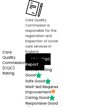
Care Quality
Commission is
responsible for the
registration and
inspection of social
care services in
England.
Care
Quality
View CQC
Commission
Report
(CQC)
Overall Rating
Rating
Good
Safe
Good
Well-led
Requires
improvement
Caring
Good
Responsive
Good