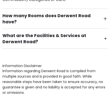
How many Rooms does Derwent Road
have?
There are 6 Single Room(s).
What are the Facilities & Services at
Derwent Road?
Own Furniture if required, Pet Friendly (or by
arrangement), Smoking not permitted, Close to Local
shops, Near Public Transport, Lift, Stairlift, Wheelchair
Access, Gardens, Phone Point in own room, Television
Information Disclaimer
point in own room & Residents Internet Access are
Information regarding Derwent Road is compiled from
some of the Facilities & Services.
multiple sources and is provided in good faith. While
reasonable steps have been taken to ensure accuracy, no
guarantee is given and no liability is accepted for any errors
or omissions.