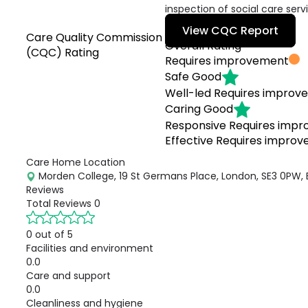
inspection of social care serv
View CQC Report
Care Quality Commission
Overall Rating
(CQC) Rating
Requires improvement
Safe
Good
Well-led
Requires improv
Caring
Good
Responsive
Requires imp
Effective
Requires impro
Care Home Location
Morden College, 19 St Germans Place, London, SE3 0PW,
Reviews
Total Reviews
0
0 out of 5
Facilities and environment
0.0
Care and support
0.0
Cleanliness and hygiene