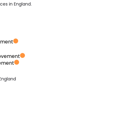
ices in England.
ement
rovement
vement
 England