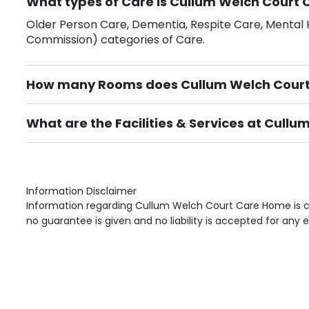
What types of Care is Cullum Welch Court 
Older Person Care, Dementia, Respite Care, Mental H
Commission) categories of Care.
How many Rooms does Cullum Welch Cour
There are 28 Single Room(s).
What are the Facilities & Services at Cull
Own Furniture if required, Pet Friendly (or by arrang
Gardens, Phone Point in own room, Television point i
Information Disclaimer
Information regarding Cullum Welch Court Care Home is co
no guarantee is given and no liability is accepted for any e