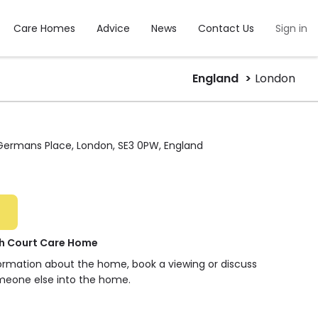
Care Homes
Advice
News
Contact Us
Sign in
England
London
 Germans Place, London, SE3 0PW, England
h Court Care Home
formation about the home, book a viewing or discuss
meone else into the home.