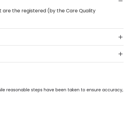
 are the registered (by the Care Quality
Public Transport, Lift, Stairlift, Wheelchair Access,
acilities & Services.
hile reasonable steps have been taken to ensure accuracy,