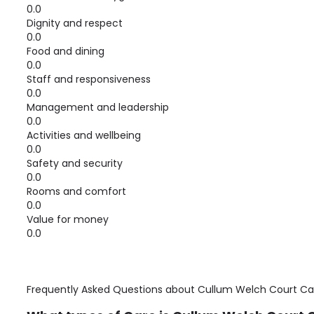
0.0
Dignity and respect
0.0
Food and dining
0.0
Staff and responsiveness
0.0
Management and leadership
0.0
Activities and wellbeing
0.0
Safety and security
0.0
Rooms and comfort
0.0
Value for money
0.0
Frequently Asked Questions about
Cullum Welch Court C