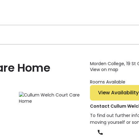
are Home
Morden College, 19 St
View on map
Rooms Available
View Availability
Contact Cullum Welc
To find out further in
moving yourself or so
Phone