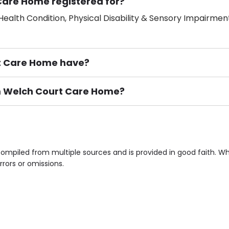
Care Home registered for?
ealth Condition, Physical Disability & Sensory Impairment
t Care Home have?
um Welch Court Care Home?
ement), Smoking not permitted, Close to Local shops, Near 
n own room & Residents Internet Access are some of the F
mpiled from multiple sources and is provided in good faith. W
rrors or omissions.