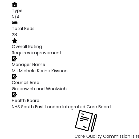
Type
N/A
Total Beds
28
Overall Rating
Requires improvement
Manager Name
Ms Michele Kerine Kissoon
Council Area
Greenwich and Woolwich
Health Board
NHS South East London Integrated Care Board
Care Quality Commission is re