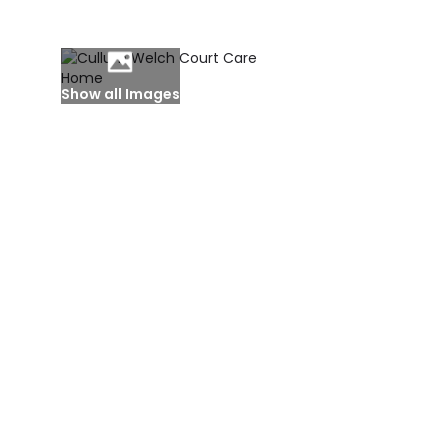
Show all Images