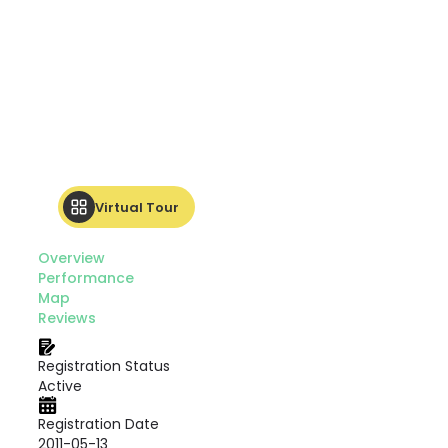
Virtual Tour
Overview
Performance
Map
Reviews
Registration Status
Active
Registration Date
2011-05-13