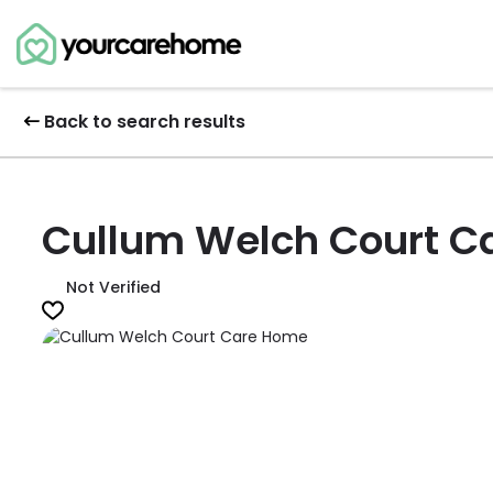
Back to search results
Cullum Welch Court C
Not Verified