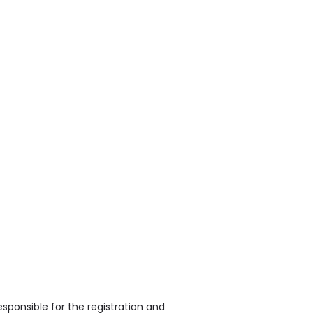
sponsible for the registration and