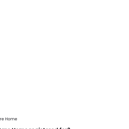
are Home