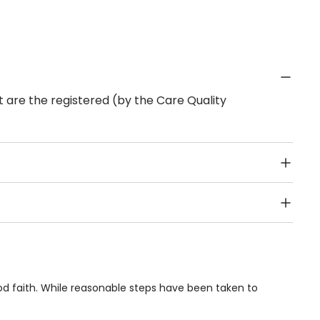
 are the registered (by the Care Quality
Public Transport, Lift, Stairlift, Wheelchair Access,
acilities & Services.
d faith. While reasonable steps have been taken to