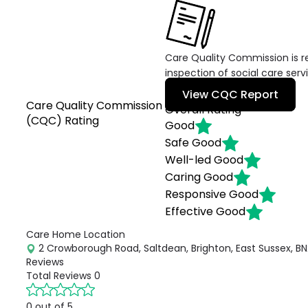
Care Quality Commission is re
inspection of social care serv
View CQC Report
Care Quality Commission
Overall Rating
(CQC) Rating
Good
Safe
Good
Well-led
Good
Caring
Good
Responsive
Good
Effective
Good
Care Home Location
2 Crowborough Road, Saltdean, Brighton, East Sussex, BN
Reviews
Total Reviews
0
0 out of 5