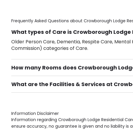
Frequently Asked Questions about
Crowborough Lodge Res
What types of Care is Crowborough Lodge 
Older Person Care, Dementia, Respite Care, Mental H
Commission) categories of Care.
How many Rooms does Crowborough Lodge
There are 31 Single Room(s).
What are the Facilities & Services at Cro
Own Furniture if required, Pet Friendly (or by arrang
Gardens, Phone Point in own room, Television point i
Information Disclaimer
Information regarding Crowborough Lodge Residential Care
ensure accuracy, no guarantee is given and no liability is 