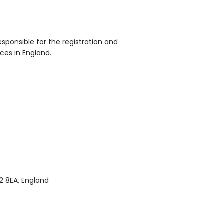
sponsible for the registration and
ices in England.
2 8EA, England