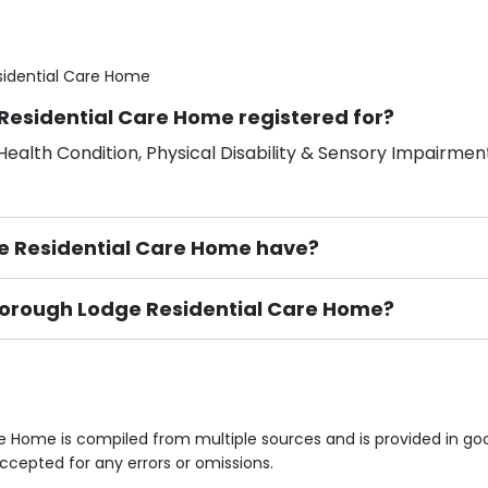
idential Care Home
Residential Care Home registered for?
ealth Condition, Physical Disability & Sensory Impairment
 Residential Care Home have?
wborough Lodge Residential Care Home?
ement), Smoking not permitted, Close to Local shops, Near 
n own room & Residents Internet Access are some of the F
 Home is compiled from multiple sources and is provided in goo
accepted for any errors or omissions.