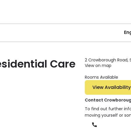
En
sidential Care
2 Crowborough Road, Sa
View on map
Rooms Available
View Availability
Contact Crowborough
To find out further in
moving yourself or so
Phone