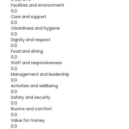
Facilities and environment
0.0
Care and support
0.0
Cleanliness and hygiene
0.0
Dignity and respect
0.0
Food and dining
0.0
Staff and responsiveness
0.0
Management and leadership
0.0
Activities and wellbeing
0.0
Safety and security
0.0
Rooms and comfort
0.0
Value for money
0.0