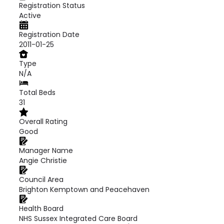
Registration Status
Active
Registration Date
2011-01-25
Type
N/A
Total Beds
31
Overall Rating
Good
Manager Name
Angie Christie
Council Area
Brighton Kemptown and Peacehaven
Health Board
NHS Sussex Integrated Care Board