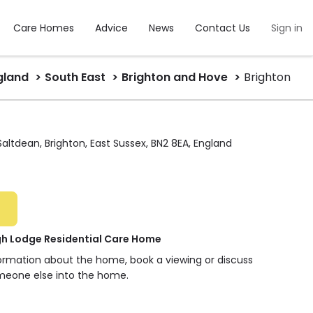
Care Homes
Advice
News
Contact Us
Sign in
gland
South East
Brighton and Hove
Brighton
ltdean, Brighton, East Sussex, BN2 8EA, England
 Lodge Residential Care Home
formation about the home, book a viewing or discuss
meone else into the home.