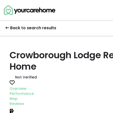
Back to search results
Crowborough Lodge Re
Home
Not Verified
Overview
Performance
Map
Reviews