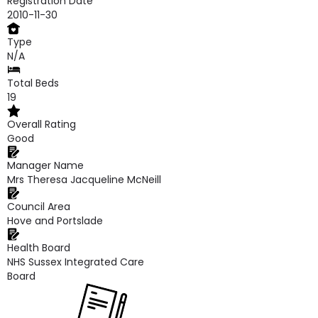
Registration Date
2010-11-30
Type
N/A
Total Beds
19
Overall Rating
Good
Manager Name
Mrs Theresa Jacqueline McNeill
Council Area
Hove and Portslade
Health Board
NHS Sussex Integrated Care
Board