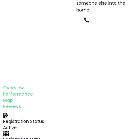
someone else into the
home.
Phone
Overview
Performance
Map
Reviews
Registration Status
Active