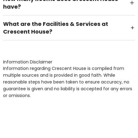
have?
There are 19 Single Room(s).
What are the Facilities & Services at
Crescent House?
Own Furniture if required, Pet Friendly (or by
arrangement), Smoking not permitted, Close to Local
shops, Near Public Transport, Lift, Stairlift, Wheelchair
Access, Gardens, Phone Point in own room, Television
Information Disclaimer
point in own room & Residents Internet Access are
Information regarding Crescent House is compiled from
some of the Facilities & Services.
multiple sources and is provided in good faith. While
reasonable steps have been taken to ensure accuracy, no
guarantee is given and no liability is accepted for any errors
or omissions.