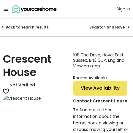
Sign in
Back to search results
Brighton and Hove
Crescent
108 The Drive, Hove, East
Sussex, BN3 6GP, England
View on map
House
Rooms Available
Not Verified
View Availability
Contact Crescent House
To find out further
information about the
home, book a viewing or
discuss moving yourself or