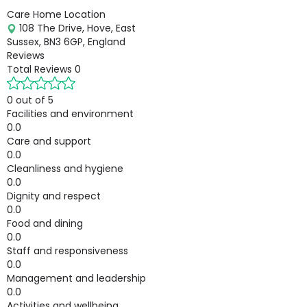
Care Home Location
108 The Drive, Hove, East
Sussex, BN3 6GP, England
Reviews
Total Reviews
0
0 out of 5
Facilities and environment
0.0
Care and support
0.0
Cleanliness and hygiene
0.0
Dignity and respect
0.0
Food and dining
0.0
Staff and responsiveness
0.0
Management and leadership
0.0
Activities and wellbeing