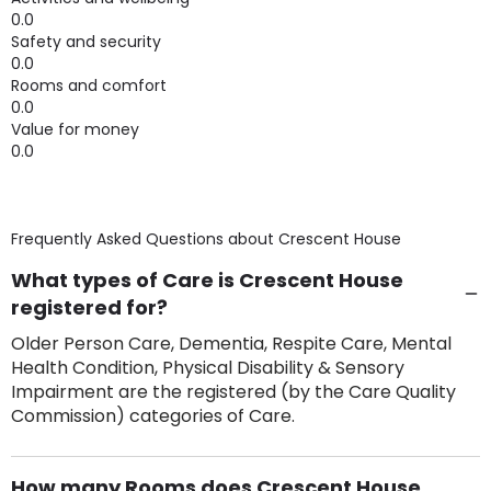
0.0
Safety and security
0.0
Rooms and comfort
0.0
Value for money
0.0
Frequently Asked Questions about
Crescent House
What types of Care is Crescent House
registered for?
Older Person Care, Dementia, Respite Care, Mental
Health Condition, Physical Disability & Sensory
Impairment are the registered (by the Care Quality
Commission) categories of Care.
How many Rooms does Crescent House