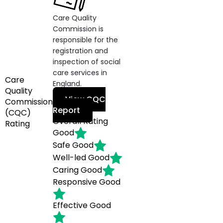
Care Quality
Commission is
responsible for the
registration and
inspection of social
care services in
Care
England.
Quality
View CQC
Commission
Report
(CQC)
Overall Rating
Rating
Good
Safe
Good
Well-led
Good
Caring
Good
Responsive
Good
Effective
Good