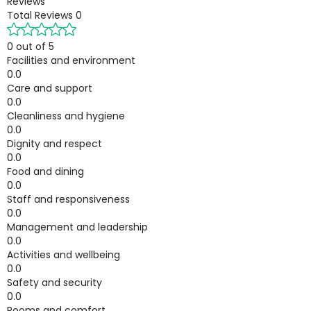
Reviews
Total Reviews
0
0 out of 5
Facilities and environment
0.0
Care and support
0.0
Cleanliness and hygiene
0.0
Dignity and respect
0.0
Food and dining
0.0
Staff and responsiveness
0.0
Management and leadership
0.0
Activities and wellbeing
0.0
Safety and security
0.0
Rooms and comfort