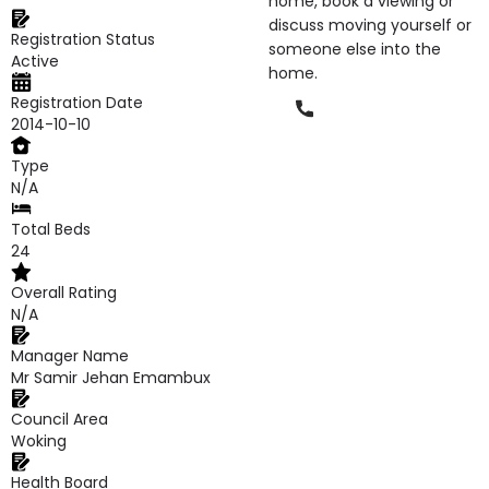
home, book a viewing or
discuss moving yourself or
Registration Status
someone else into the
Active
home.
Registration Date
Phone
2014-10-10
Type
N/A
Total Beds
24
Overall Rating
N/A
Manager Name
Mr Samir Jehan Emambux
Council Area
Woking
Health Board