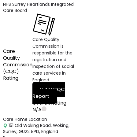
NHS Surrey Heartlands Integrated
Care Board
Care Quality
Commission is
Care
responsible for the
Quality
registration and
Commission
inspection of social
(CQC)
care services in
Rating
England.
View CQC
Report
Overall Rating
N/A
Care Home Location
151 Old Woking Road, Woking,
Surrey, GU22 8PD, England