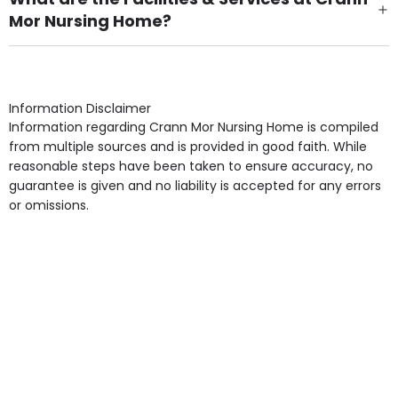
Mor Nursing Home?
Own Furniture if required, Pet Friendly (or by
arrangement), Smoking not permitted, Close to Local
shops, Near Public Transport, Lift, Stairlift, Wheelchair
Access, Gardens, Phone Point in own room, Television
Information Disclaimer
point in own room & Residents Internet Access are
Information regarding Crann Mor Nursing Home is compiled
some of the Facilities & Services.
from multiple sources and is provided in good faith. While
reasonable steps have been taken to ensure accuracy, no
guarantee is given and no liability is accepted for any errors
or omissions.