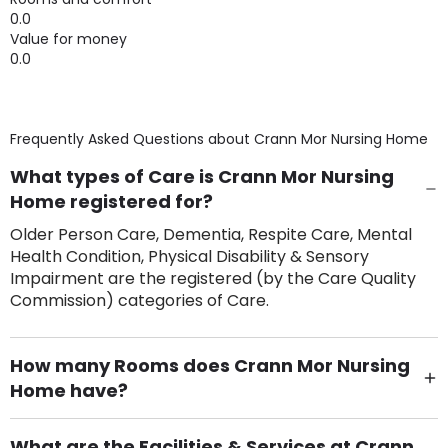
0.0
Value for money
0.0
Frequently Asked Questions about
Crann Mor Nursing Home
What types of Care is Crann Mor Nursing
Home registered for?
Older Person Care, Dementia, Respite Care, Mental
Health Condition, Physical Disability & Sensory
Impairment are the registered (by the Care Quality
Commission) categories of Care.
How many Rooms does Crann Mor Nursing
Home have?
There are 24 Single Room(s).
What are the Facilities & Services at Crann