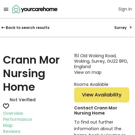
Sign in
Back to search results
Surrey
Crann Mor
151 Old Woking Road,
Woking, Surrey, GU22 8PD,
England
Nursing
View on map
Home
Rooms Available
View Availability
Not Verified
Contact Crann Mor
Nursing Home
Overview
Performance
To find out further
Map
information about the
Reviews