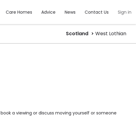
Care Homes
Advice
News
Contact Us
Sign in
Scotland
West Lothian
 book a viewing or discuss moving yourself or someone