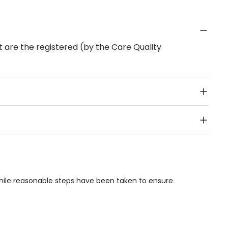
 are the registered (by the Care Quality
Public Transport, Lift, Stairlift, Wheelchair Access,
acilities & Services.
While reasonable steps have been taken to ensure