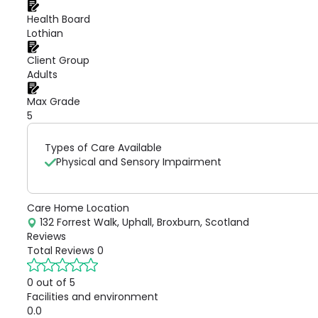
Health Board
Lothian
Client Group
Adults
Max Grade
5
Types of Care Available
Physical and Sensory Impairment
Care Home Location
132 Forrest Walk, Uphall, Broxburn, Scotland
Reviews
Total Reviews
0
0 out of 5
Facilities and environment
0.0