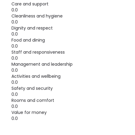
Care and support
0.0
Cleanliness and hygiene
0.0
Dignity and respect
0.0
Food and dining
0.0
Staff and responsiveness
0.0
Management and leadership
0.0
Activities and wellbeing
0.0
Safety and security
0.0
Rooms and comfort
0.0
Value for money
0.0