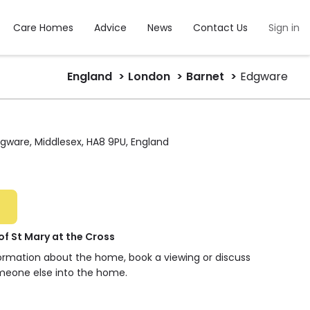
Care Homes
Advice
News
Contact Us
Sign in
England
London
Barnet
Edgware
Edgware, Middlesex, HA8 9PU, England
 St Mary at the Cross
formation about the home, book a viewing or discuss
meone else into the home.