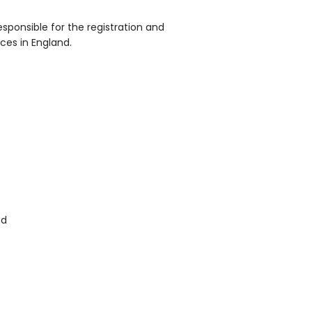
sponsible for the registration and
ices in England.
nd