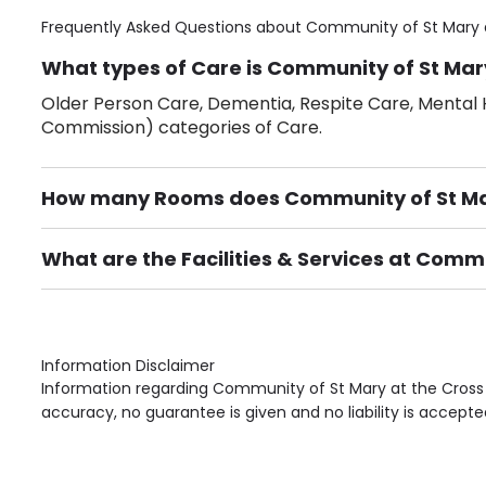
Frequently Asked Questions about
Community of St Mary 
What types of Care is Community of St Mary
Older Person Care, Dementia, Respite Care, Mental H
Commission) categories of Care.
How many Rooms does Community of St Mar
There are 30 Single Room(s).
What are the Facilities & Services at Commu
Own Furniture if required, Pet Friendly (or by arrang
Gardens, Phone Point in own room, Television point i
Information Disclaimer
Information regarding Community of St Mary at the Cross 
accuracy, no guarantee is given and no liability is accepte