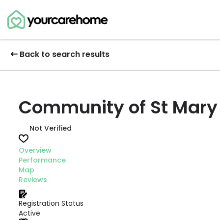
Back to search results
Community of St Mary 
Not Verified
Overview
Performance
Map
Reviews
Registration Status
Active