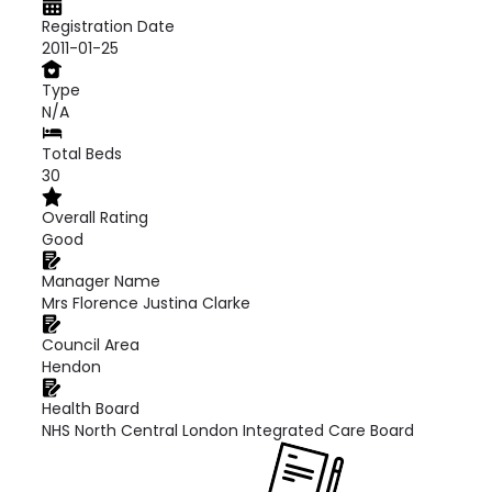
Registration Date
2011-01-25
Type
N/A
Total Beds
30
Overall Rating
Good
Manager Name
Mrs Florence Justina Clarke
Council Area
Hendon
Health Board
NHS North Central London Integrated Care Board