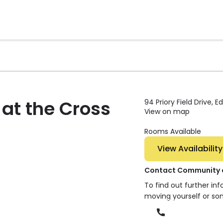
at the Cross
94 Priory Field Drive, 
View on map
Rooms Available
View Availability
Contact Community of
To find out further in
moving yourself or so
Phone