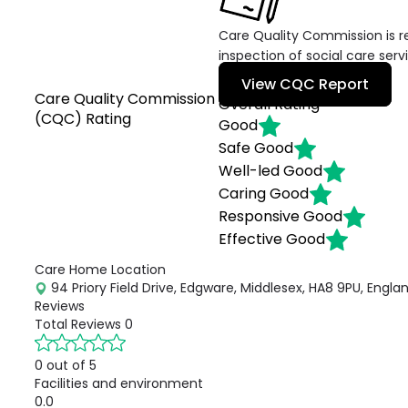
Care Quality Commission is re
inspection of social care serv
View CQC Report
Care Quality Commission
Overall Rating
(CQC) Rating
Good
Safe
Good
Well-led
Good
Caring
Good
Responsive
Good
Effective
Good
Care Home Location
94 Priory Field Drive, Edgware, Middlesex, HA8 9PU, Engla
Reviews
Total Reviews
0
0 out of 5
Facilities and environment
0.0