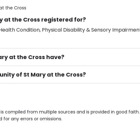
at the Cross
 at the Cross registered for?
ealth Condition, Physical Disability & Sensory Impairment
y at the Cross have?
nity of St Mary at the Cross?
ement), Smoking not permitted, Close to Local shops, Near 
n own room & Residents Internet Access are some of the F
is compiled from multiple sources and is provided in good faith
d for any errors or omissions.