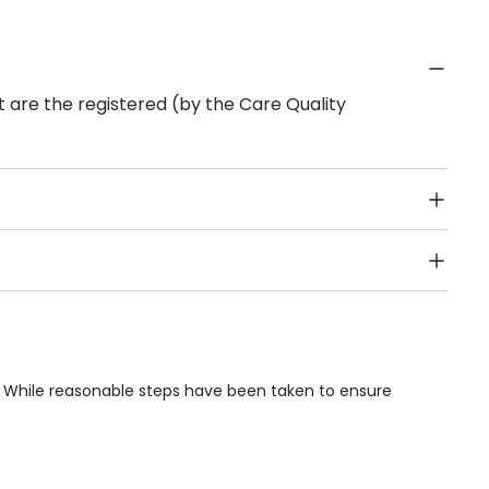
 are the registered (by the Care Quality
Public Transport, Lift, Stairlift, Wheelchair Access,
acilities & Services.
. While reasonable steps have been taken to ensure