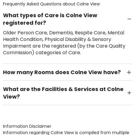
Frequently Asked Questions about
Colne View
What types of Care is Colne View
registered for?
Older Person Care, Dementia, Respite Care, Mental
Health Condition, Physical Disability & Sensory
Impairment are the registered (by the Care Quality
Commission) categories of Care.
How many Rooms does Colne View have?
There are 70 Single Room(s).
What are the Facilities & Services at Colne
View?
Own Furniture if required, Pet Friendly (or by
arrangement), Smoking not permitted, Close to Local
shops, Near Public Transport, Lift, Stairlift, Wheelchair
Access, Gardens, Phone Point in own room, Television
Information Disclaimer
point in own room & Residents Internet Access are
Information regarding Colne View is compiled from multiple