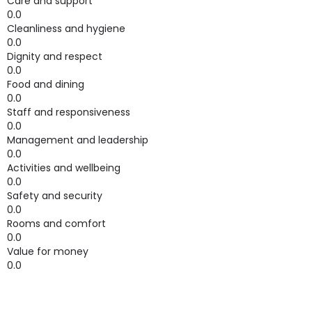
Care and support
0.0
Cleanliness and hygiene
0.0
Dignity and respect
0.0
Food and dining
0.0
Staff and responsiveness
0.0
Management and leadership
0.0
Activities and wellbeing
0.0
Safety and security
0.0
Rooms and comfort
0.0
Value for money
0.0