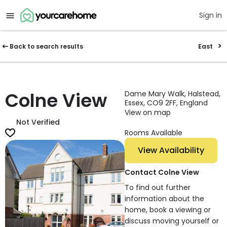
Sign in
Back to search results
East
Colne View
Dame Mary Walk, Halstead,
Essex, CO9 2FF, England
View on map
Not Verified
Rooms Available
View Availability
Contact Colne View
To find out further
information about the
home, book a viewing or
discuss moving yourself or