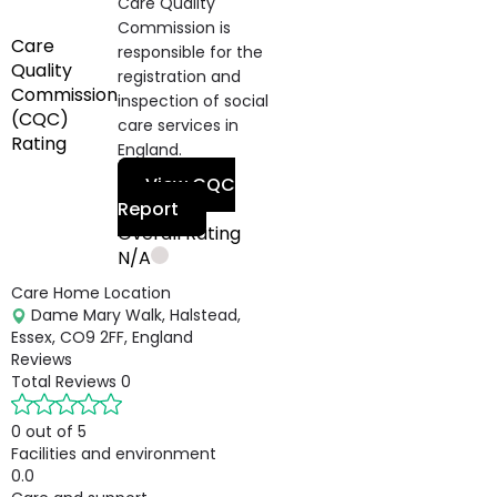
Care Quality
Commission is
Care
responsible for the
Quality
registration and
Commission
inspection of social
(CQC)
care services in
Rating
England.
View CQC
Report
Overall Rating
N/A
Care Home Location
Dame Mary Walk, Halstead,
Essex, CO9 2FF, England
Reviews
Total Reviews
0
0 out of 5
Facilities and environment
0.0