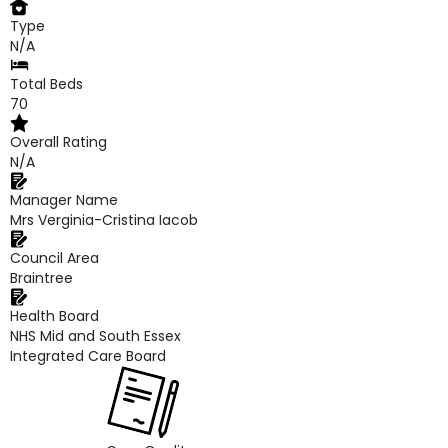
Type
N/A
Total Beds
70
Overall Rating
N/A
Manager Name
Mrs Verginia-Cristina Iacob
Council Area
Braintree
Health Board
NHS Mid and South Essex
Integrated Care Board