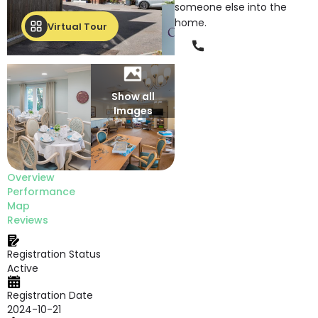
someone else into the
home.
Virtual Tour
Phone
Show all
Images
Overview
Performance
Map
Reviews
Registration Status
Active
Registration Date
2024-10-21