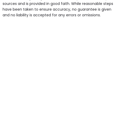
some of the Facilities & Services.
sources and is provided in good faith. While reasonable steps
have been taken to ensure accuracy, no guarantee is given
and no liability is accepted for any errors or omissions.