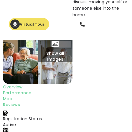
discuss moving yourself or
someone else into the
home.
Phone
Virtual Tour
Show all
Images
Overview
Performance
Map
Reviews
Registration Status
Active