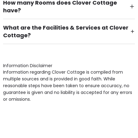
How many Rooms does Clover Cottage
have?
There are 17 Single Room(s).
What are the Facilities & Services at Clover
Cottage?
Own Furniture if required, Pet Friendly (or by
arrangement), Smoking not permitted, Close to Local
shops, Near Public Transport, Lift, Stairlift, Wheelchair
Access, Gardens, Phone Point in own room, Television
Information Disclaimer
point in own room & Residents Internet Access are
Information regarding Clover Cottage is compiled from
some of the Facilities & Services.
multiple sources and is provided in good faith. While
reasonable steps have been taken to ensure accuracy, no
guarantee is given and no liability is accepted for any errors
or omissions.