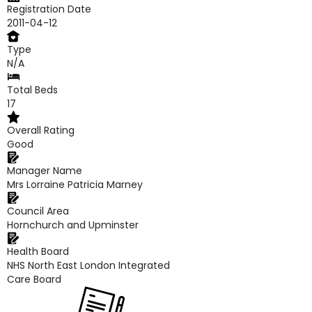
Registration Date
2011-04-12
Type
N/A
Total Beds
17
Overall Rating
Good
Manager Name
Mrs Lorraine Patricia Marney
Council Area
Hornchurch and Upminster
Health Board
NHS North East London Integrated
Care Board