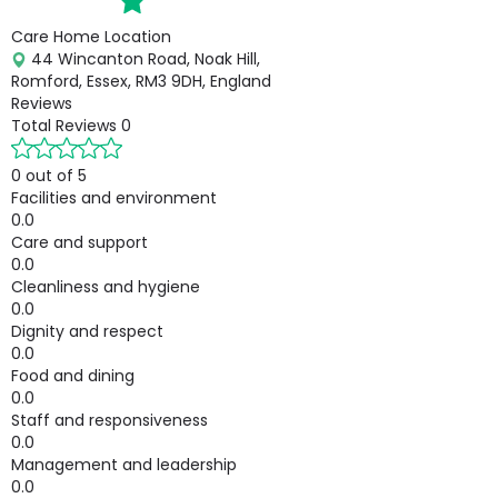
Care Home Location
44 Wincanton Road, Noak Hill,
Romford, Essex, RM3 9DH, England
Reviews
Total Reviews
0
0 out of 5
Facilities and environment
0.0
Care and support
0.0
Cleanliness and hygiene
0.0
Dignity and respect
0.0
Food and dining
0.0
Staff and responsiveness
0.0
Management and leadership
0.0