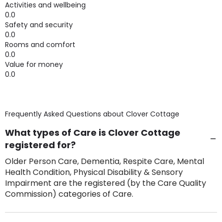
Activities and wellbeing
0.0
Safety and security
0.0
Rooms and comfort
0.0
Value for money
0.0
Frequently Asked Questions about
Clover Cottage
What types of Care is Clover Cottage
registered for?
Older Person Care, Dementia, Respite Care, Mental
Health Condition, Physical Disability & Sensory
Impairment are the registered (by the Care Quality
Commission) categories of Care.