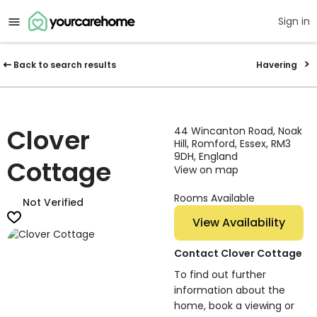
Sign in
Back to search results
Havering
Clover
44 Wincanton Road, Noak
Hill, Romford, Essex, RM3
9DH, England
Cottage
View on map
Rooms Available
Not Verified
View Availability
Contact Clover Cottage
To find out further
information about the
home, book a viewing or