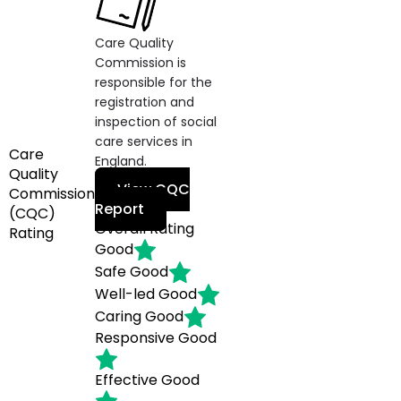
Care Quality
Commission is
responsible for the
registration and
inspection of social
care services in
Care
England.
Quality
View CQC
Commission
Report
(CQC)
Overall Rating
Rating
Good
Safe
Good
Well-led
Good
Caring
Good
Responsive
Good
Effective
Good