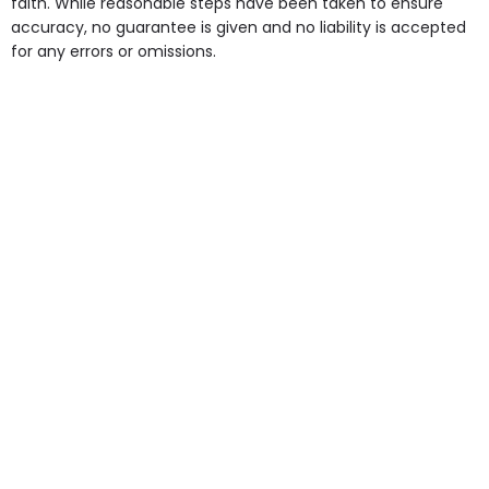
faith. While reasonable steps have been taken to ensure
accuracy, no guarantee is given and no liability is accepted
for any errors or omissions.