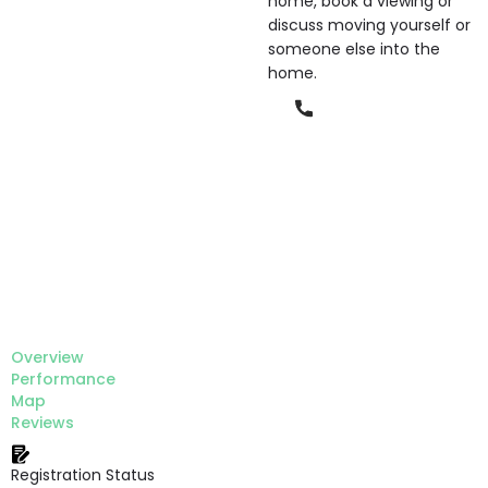
home, book a viewing or
discuss moving yourself or
someone else into the
home.
Phone
Overview
Performance
Map
Reviews
Registration Status