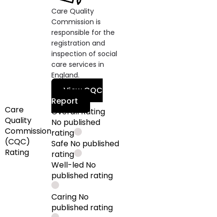
Care Quality
Commission is
responsible for the
registration and
inspection of social
care services in
England.
View CQC
Report
Care
Overall Rating
Quality
No published
Commission
rating
(CQC)
Safe
No published
Rating
rating
Well-led
No
published rating
Caring
No
published rating