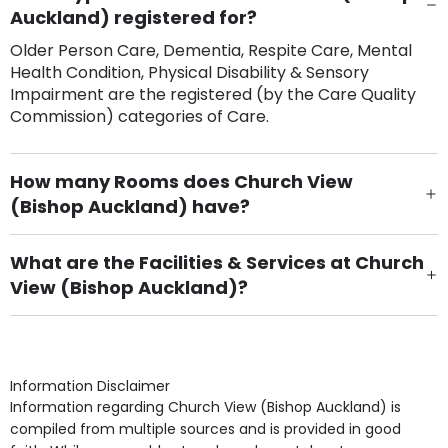
Auckland) registered for?
Older Person Care, Dementia, Respite Care, Mental
Health Condition, Physical Disability & Sensory
Impairment are the registered (by the Care Quality
Commission) categories of Care.
How many Rooms does Church View
(Bishop Auckland) have?
There are 45 Single Room(s).
What are the Facilities & Services at Church
View (Bishop Auckland)?
Own Furniture if required, Pet Friendly (or by
arrangement), Smoking not permitted, Close to Local
shops, Near Public Transport, Lift, Stairlift, Wheelchair
Access, Gardens, Phone Point in own room, Television
Information Disclaimer
point in own room & Residents Internet Access are
Information regarding Church View (Bishop Auckland) is
some of the Facilities & Services.
compiled from multiple sources and is provided in good