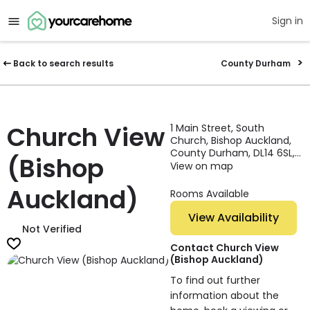
Sign in
Back to search results
County Durham
Church View
1 Main Street, South
Church, Bishop Auckland,
County Durham, DL14 6SL,
(Bishop
England
View on map
Auckland)
Rooms Available
View Availability
Not Verified
Contact Church View
(Bishop Auckland)
To find out further
information about the