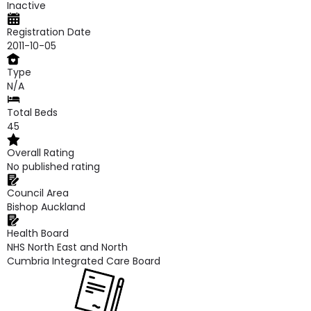
Inactive
Registration Date
2011-10-05
Type
N/A
Total Beds
45
Overall Rating
No published rating
Council Area
Bishop Auckland
Health Board
NHS North East and North
Cumbria Integrated Care Board