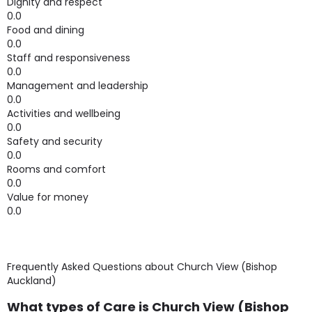
Dignity and respect
0.0
Food and dining
0.0
Staff and responsiveness
0.0
Management and leadership
0.0
Activities and wellbeing
0.0
Safety and security
0.0
Rooms and comfort
0.0
Value for money
0.0
Frequently Asked Questions about
Church View (Bishop
Auckland)
What types of Care is Church View (Bishop