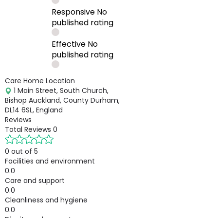
Responsive
No
published rating
Effective
No
published rating
Care Home Location
1 Main Street, South Church,
Bishop Auckland, County Durham,
DL14 6SL, England
Reviews
Total Reviews
0
0 out of 5
Facilities and environment
0.0
Care and support
0.0
Cleanliness and hygiene
0.0