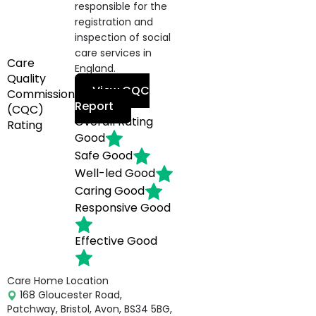
responsible for the
registration and
inspection of social
care services in
Care
England.
Quality
View CQC
Commission
Report
(CQC)
Overall Rating
Rating
Good
Safe
Good
Well-led
Good
Caring
Good
Responsive
Good
Effective
Good
Care Home Location
168 Gloucester Road,
Patchway, Bristol, Avon, BS34 5BG,