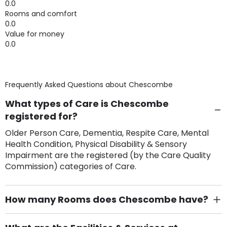
0.0
Rooms and comfort
0.0
Value for money
0.0
Frequently Asked Questions about
Chescombe
What types of Care is Chescombe
registered for?
Older Person Care, Dementia, Respite Care, Mental
Health Condition, Physical Disability & Sensory
Impairment are the registered (by the Care Quality
Commission) categories of Care.
How many Rooms does Chescombe have?
There are 19 Single Room(s).