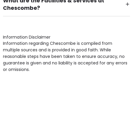
What are the Facilities & Services at
Chescombe?
Own Furniture if required, Pet Friendly (or by
arrangement), Smoking not permitted, Close to Local
shops, Near Public Transport, Lift, Stairlift, Wheelchair
Access, Gardens, Phone Point in own room, Television
Information Disclaimer
point in own room & Residents Internet Access are
Information regarding Chescombe is compiled from
some of the Facilities & Services.
multiple sources and is provided in good faith. While
reasonable steps have been taken to ensure accuracy, no
guarantee is given and no liability is accepted for any errors
or omissions.