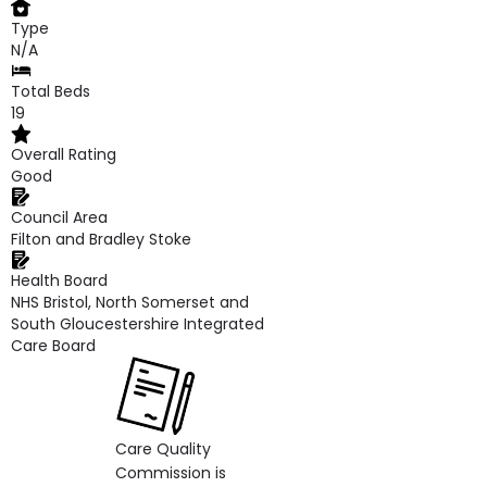
Type
N/A
Total Beds
19
Overall Rating
Good
Council Area
Filton and Bradley Stoke
Health Board
NHS Bristol, North Somerset and
South Gloucestershire Integrated
Care Board
Care Quality
Commission is