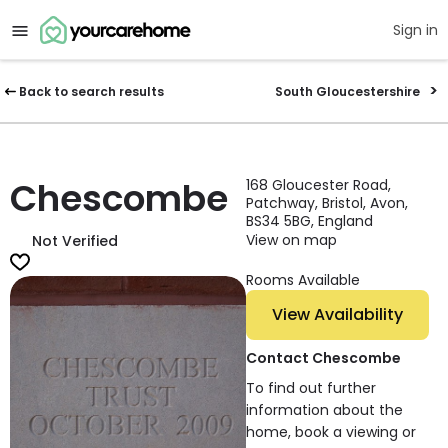
Sign in
Back to search results
South Gloucestershire
Chescombe
168 Gloucester Road,
Patchway, Bristol, Avon,
BS34 5BG, England
View on map
Not Verified
Rooms Available
View Availability
Contact Chescombe
To find out further
information about the
home, book a viewing or