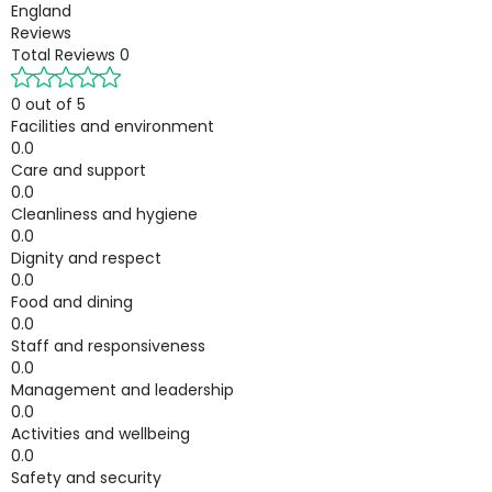
England
Reviews
Total Reviews
0
0 out of 5
Facilities and environment
0.0
Care and support
0.0
Cleanliness and hygiene
0.0
Dignity and respect
0.0
Food and dining
0.0
Staff and responsiveness
0.0
Management and leadership
0.0
Activities and wellbeing
0.0
Safety and security