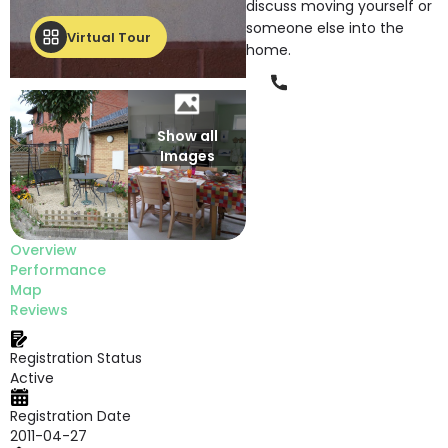
discuss moving yourself or
someone else into the
Virtual Tour
home.
Phone
Show all
Images
Overview
Performance
Map
Reviews
Registration Status
Active
Registration Date
2011-04-27