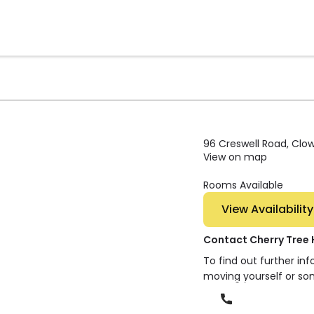
96 Creswell Road, Clow
View on map
Rooms Available
View Availability
Contact Cherry Tree
To find out further in
moving yourself or so
Phone