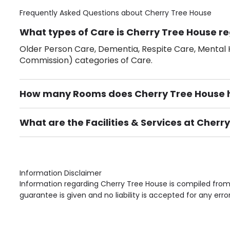
Frequently Asked Questions about
Cherry Tree House
What types of Care is Cherry Tree House re
Older Person Care, Dementia, Respite Care, Mental H
Commission) categories of Care.
How many Rooms does Cherry Tree House 
There are 18 Single Room(s).
What are the Facilities & Services at Cherr
Own Furniture if required, Pet Friendly (or by arrang
Gardens, Phone Point in own room, Television point i
Information Disclaimer
Information regarding Cherry Tree House is compiled from 
guarantee is given and no liability is accepted for any erro