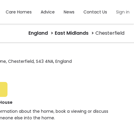
Care Homes
Advice
News
Contact Us
Sign in
England
East Midlands
Chesterfield
ne, Chesterfield, S43 4NA, England
 House
formation about the home, book a viewing or discuss
meone else into the home.