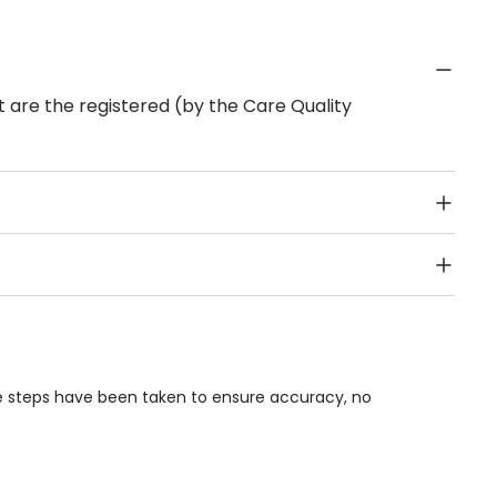
 are the registered (by the Care Quality
Public Transport, Lift, Stairlift, Wheelchair Access,
acilities & Services.
le steps have been taken to ensure accuracy, no