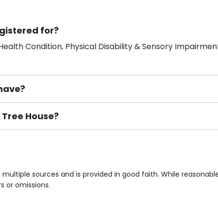
gistered for?
ealth Condition, Physical Disability & Sensory Impairment
have?
y Tree House?
ement), Smoking not permitted, Close to Local shops, Near 
n own room & Residents Internet Access are some of the F
multiple sources and is provided in good faith. While reasonab
rs or omissions.