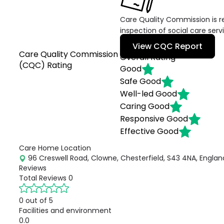
Care Quality Commission is re
inspection of social care serv
View CQC Report
Care Quality Commission
Overall Rating
(CQC) Rating
Good
Safe
Good
Well-led
Good
Caring
Good
Responsive
Good
Effective
Good
Care Home Location
96 Creswell Road, Clowne, Chesterfield, S43 4NA, Englan
Reviews
Total Reviews
0
0 out of 5
Facilities and environment
0.0