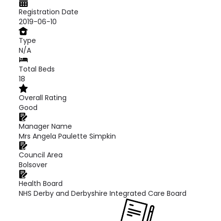
Registration Date
2019-06-10
Type
N/A
Total Beds
18
Overall Rating
Good
Manager Name
Mrs Angela Paulette Simpkin
Council Area
Bolsover
Health Board
NHS Derby and Derbyshire Integrated Care Board