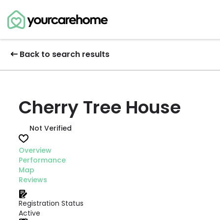
Back to search results
Cherry Tree House
Not Verified
Overview
Performance
Map
Reviews
Registration Status
Active