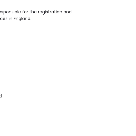
sponsible for the registration and
ices in England.
d