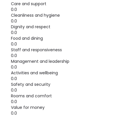
Care and support
0.0
Cleanliness and hygiene
0.0
Dignity and respect
0.0
Food and dining
0.0
Staff and responsiveness
0.0
Management and leadership
0.0
Activities and wellbeing
0.0
Safety and security
0.0
Rooms and comfort
0.0
Value for money
0.0