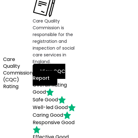
Care Quality
Commission is
responsible for the
registration and
inspection of social
care services in
Care
England.
Quality
View CQC
Commission
Report
(CQC)
Overall Rating
Rating
Good
Safe
Good
Well-led
Good
Caring
Good
Responsive
Good
Effective
Good