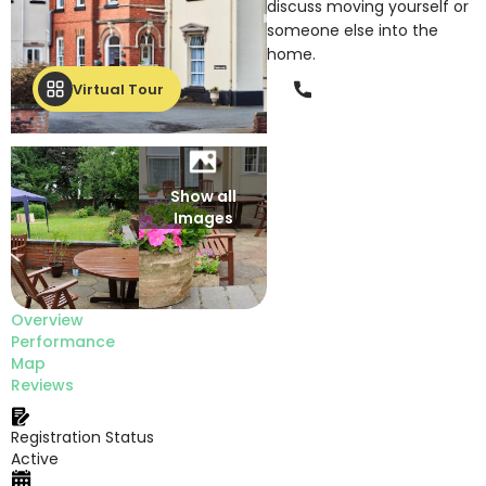
discuss moving yourself or
someone else into the
home.
Phone
Virtual Tour
Show all
Images
Overview
Performance
Map
Reviews
Registration Status
Active