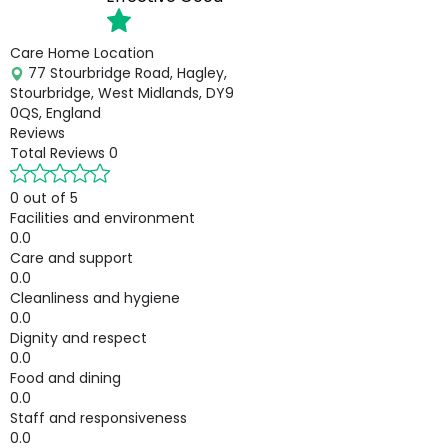
Care Home Location
77 Stourbridge Road, Hagley,
Stourbridge, West Midlands, DY9
0QS, England
Reviews
Total Reviews
0
0 out of 5
Facilities and environment
0.0
Care and support
0.0
Cleanliness and hygiene
0.0
Dignity and respect
0.0
Food and dining
0.0
Staff and responsiveness
0.0