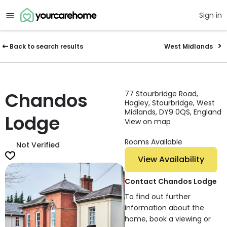
Sign in
Back to search results
West Midlands
Chandos
77 Stourbridge Road,
Hagley, Stourbridge, West
Midlands, DY9 0QS, England
Lodge
View on map
Rooms Available
Not Verified
View Availability
Contact Chandos Lodge
To find out further
information about the
home, book a viewing or