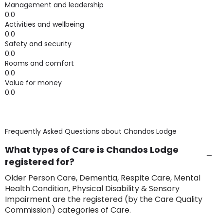
Management and leadership
0.0
Activities and wellbeing
0.0
Safety and security
0.0
Rooms and comfort
0.0
Value for money
0.0
Frequently Asked Questions about
Chandos Lodge
What types of Care is Chandos Lodge
registered for?
Older Person Care, Dementia, Respite Care, Mental
Health Condition, Physical Disability & Sensory
Impairment are the registered (by the Care Quality
Commission) categories of Care.