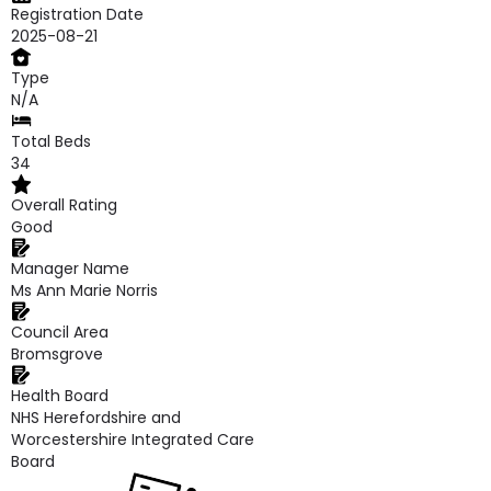
Registration Date
2025-08-21
Type
N/A
Total Beds
34
Overall Rating
Good
Manager Name
Ms Ann Marie Norris
Council Area
Bromsgrove
Health Board
NHS Herefordshire and
Worcestershire Integrated Care
Board