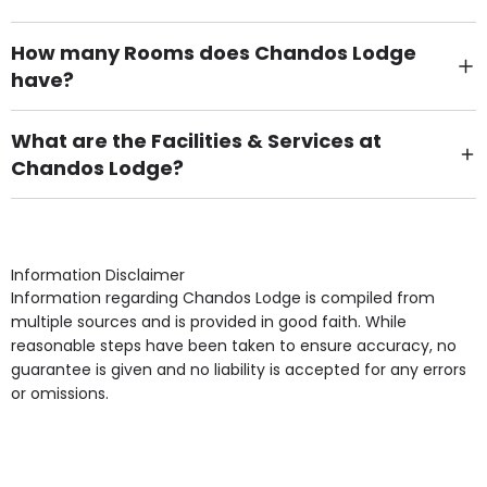
How many Rooms does Chandos Lodge
have?
There are 34 Single Room(s).
What are the Facilities & Services at
Chandos Lodge?
Own Furniture if required, Pet Friendly (or by
arrangement), Smoking not permitted, Close to Local
shops, Near Public Transport, Lift, Stairlift, Wheelchair
Access, Gardens, Phone Point in own room, Television
Information Disclaimer
point in own room & Residents Internet Access are
Information regarding Chandos Lodge is compiled from
some of the Facilities & Services.
multiple sources and is provided in good faith. While
reasonable steps have been taken to ensure accuracy, no
guarantee is given and no liability is accepted for any errors
or omissions.