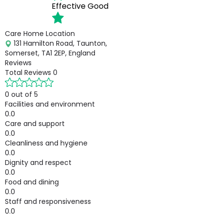
Effective
Good
Care Home Location
131 Hamilton Road, Taunton,
Somerset, TA1 2EP, England
Reviews
Total Reviews
0
0 out of 5
Facilities and environment
0.0
Care and support
0.0
Cleanliness and hygiene
0.0
Dignity and respect
0.0
Food and dining
0.0
Staff and responsiveness
0.0