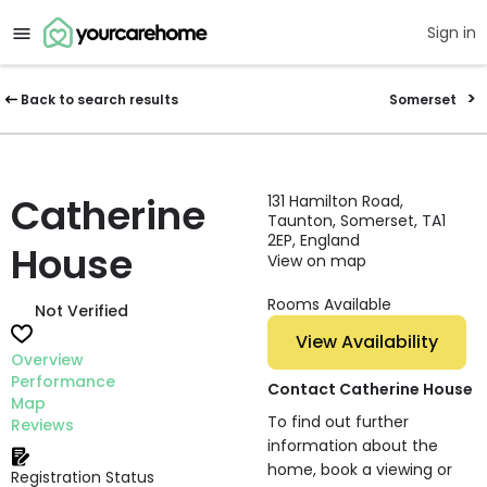
Sign in
Back to search results
Somerset
Catherine
131 Hamilton Road,
Taunton, Somerset, TA1
2EP, England
House
View on map
Rooms Available
Not Verified
View Availability
Overview
Performance
Contact Catherine House
Map
To find out further
Reviews
information about the
home, book a viewing or
Registration Status