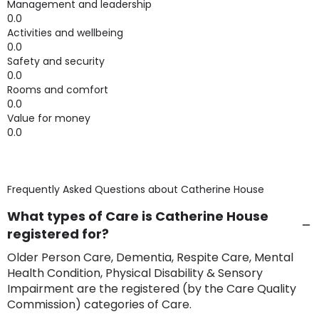
Management and leadership
0.0
Activities and wellbeing
0.0
Safety and security
0.0
Rooms and comfort
0.0
Value for money
0.0
Frequently Asked Questions about
Catherine House
What types of Care is Catherine House
registered for?
Older Person Care, Dementia, Respite Care, Mental
Health Condition, Physical Disability & Sensory
Impairment are the registered (by the Care Quality
Commission) categories of Care.