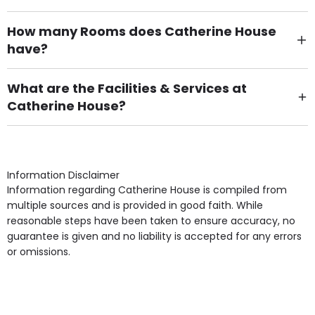
How many Rooms does Catherine House
have?
There are 5 Single Room(s).
What are the Facilities & Services at
Catherine House?
Own Furniture if required, Pet Friendly (or by
arrangement), Smoking not permitted, Close to Local
shops, Near Public Transport, Lift, Stairlift, Wheelchair
Access, Gardens, Phone Point in own room, Television
Information Disclaimer
point in own room & Residents Internet Access are
Information regarding Catherine House is compiled from
some of the Facilities & Services.
multiple sources and is provided in good faith. While
reasonable steps have been taken to ensure accuracy, no
guarantee is given and no liability is accepted for any errors
or omissions.