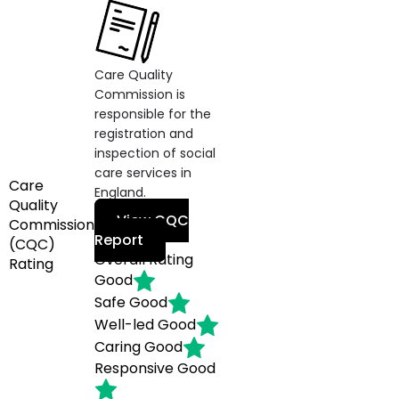
Care Quality
Commission is
responsible for the
registration and
inspection of social
care services in
Care
England.
Quality
View CQC
Commission
Report
(CQC)
Overall Rating
Rating
Good
Safe
Good
Well-led
Good
Caring
Good
Responsive
Good