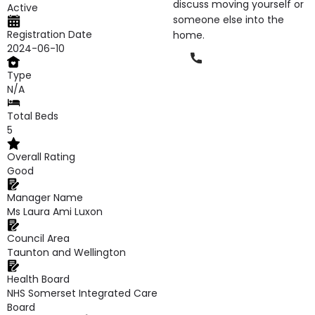
discuss moving yourself or
Active
someone else into the
Registration Date
home.
2024-06-10
Phone
Type
N/A
Total Beds
5
Overall Rating
Good
Manager Name
Ms Laura Ami Luxon
Council Area
Taunton and Wellington
Health Board
NHS Somerset Integrated Care
Board