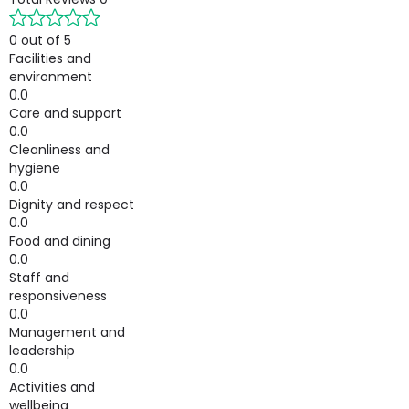
0 out of 5
Facilities and
environment
0.0
Care and support
0.0
Cleanliness and
hygiene
0.0
Dignity and respect
0.0
Food and dining
0.0
Staff and
responsiveness
0.0
Management and
leadership
0.0
Activities and
wellbeing