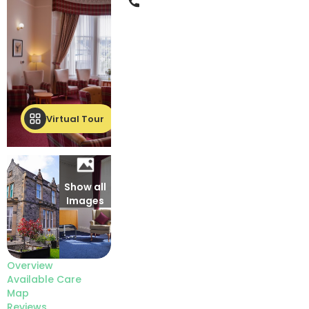
Phone
Virtual Tour
Show all
Images
Overview
Available Care
Map
Reviews