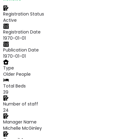
Registration Status
Active
Registration Date
1970-01-01
Publication Date
1970-01-01
Type
Older People
Total Beds
39
Number of staff
24
Manager Name
Michelle McGinley