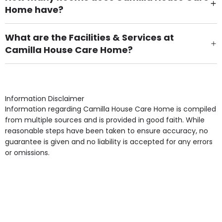
Home have?
There are 39 Single Room(s).
What are the Facilities & Services at
Camilla House Care Home?
Own Furniture if required, Pet Friendly (or by
arrangement), Smoking not permitted, Close to Local
shops, Near Public Transport, Lift, Stairlift, Wheelchair
Access, Gardens, Phone Point in own room, Television
Information Disclaimer
point in own room & Residents Internet Access are
Information regarding Camilla House Care Home is compiled
some of the Facilities & Services.
from multiple sources and is provided in good faith. While
reasonable steps have been taken to ensure accuracy, no
guarantee is given and no liability is accepted for any errors
or omissions.