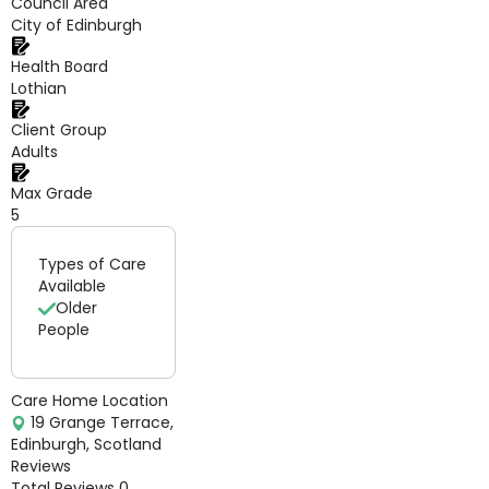
Council Area
City of Edinburgh
Health Board
Lothian
Client Group
Adults
Max Grade
5
Types of Care
Available
Older
People
Care Home Location
19 Grange Terrace,
Edinburgh, Scotland
Reviews
Total Reviews
0