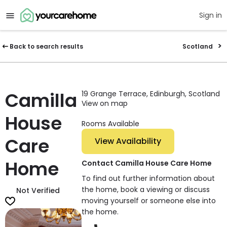
Sign in
Back to search results
Scotland
Camilla
19 Grange Terrace, Edinburgh, Scotland
View on map
House
Rooms Available
Care
View Availability
Home
Contact Camilla House Care Home
To find out further information about
the home, book a viewing or discuss
Not Verified
moving yourself or someone else into
the home.