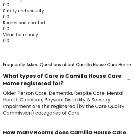
0.0
Safety and security
0.0
Rooms and comfort
0.0
Value for money
0.0
Frequently Asked Questions about
Camilla House Care Home
What types of Care is Camilla House Care
Home registered for?
Older Person Care, Dementia, Respite Care, Mental
Health Condition, Physical Disability & Sensory
Impairment are the registered (by the Care Quality
Commission) categories of Care.
How many Rooms does Camilla House Care