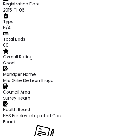
Registration Date
2015-11-06
Type
N/A
Total Beds
60
Overall Rating
Good
Manager Name
Mrs Girlie De Leon Braga
Council Area
Surrey Heath
Health Board
NHS Frimley Integrated Care
Board