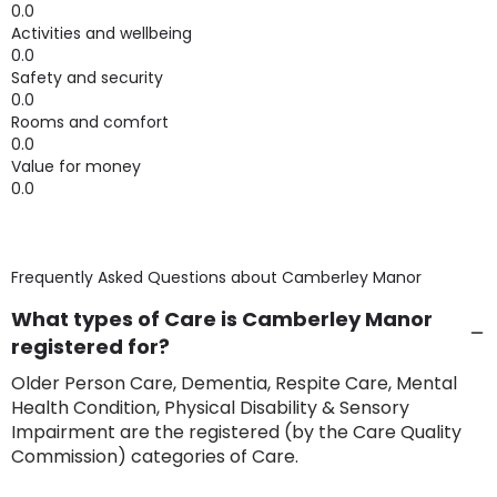
0.0
Activities and wellbeing
0.0
Safety and security
0.0
Rooms and comfort
0.0
Value for money
0.0
Frequently Asked Questions about
Camberley Manor
What types of Care is Camberley Manor
registered for?
Older Person Care, Dementia, Respite Care, Mental
Health Condition, Physical Disability & Sensory
Impairment are the registered (by the Care Quality
Commission) categories of Care.