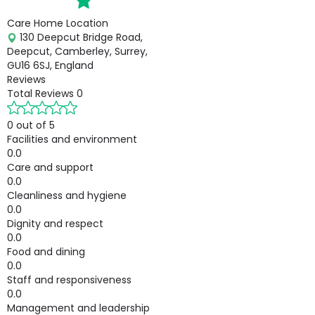
Care Home Location
130 Deepcut Bridge Road,
Deepcut, Camberley, Surrey,
GU16 6SJ, England
Reviews
Total Reviews
0
0 out of 5
Facilities and environment
0.0
Care and support
0.0
Cleanliness and hygiene
0.0
Dignity and respect
0.0
Food and dining
0.0
Staff and responsiveness
0.0
Management and leadership