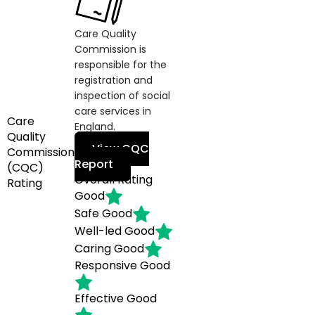
Care Quality
Commission is
responsible for the
registration and
inspection of social
care services in
Care
England.
Quality
View CQC
Commission
Report
(CQC)
Overall Rating
Rating
Good
Safe
Good
Well-led
Good
Caring
Good
Responsive
Good
Effective
Good