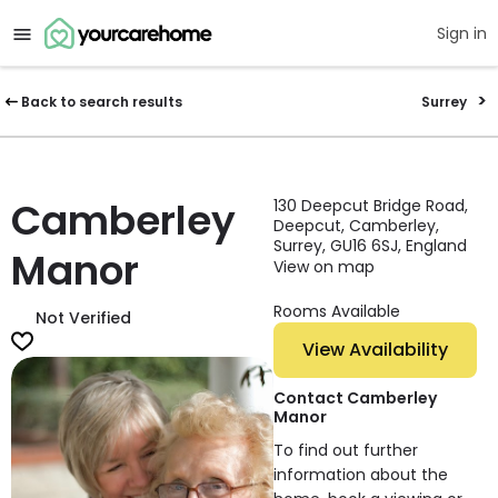
Sign in
Back to search results
Surrey
Camberley
130 Deepcut Bridge Road,
Deepcut, Camberley,
Surrey, GU16 6SJ, England
Manor
View on map
Rooms Available
Not Verified
View Availability
Contact Camberley
Manor
To find out further
information about the