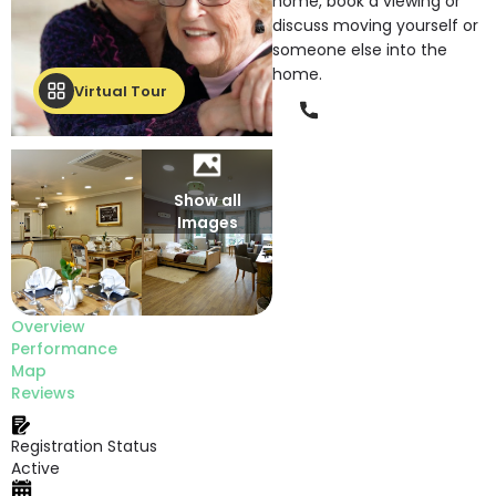
home, book a viewing or
discuss moving yourself or
someone else into the
home.
Virtual Tour
Phone
Show all
Images
Overview
Performance
Map
Reviews
Registration Status
Active