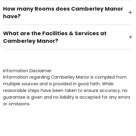
How many Rooms does Camberley Manor
have?
There are 60 Single Room(s).
What are the Facilities & Services at
Camberley Manor?
Own Furniture if required, Pet Friendly (or by
arrangement), Smoking not permitted, Close to Local
shops, Near Public Transport, Lift, Stairlift, Wheelchair
Access, Gardens, Phone Point in own room, Television
Information Disclaimer
point in own room & Residents Internet Access are
Information regarding Camberley Manor is compiled from
some of the Facilities & Services.
multiple sources and is provided in good faith. While
reasonable steps have been taken to ensure accuracy, no
guarantee is given and no liability is accepted for any errors
or omissions.