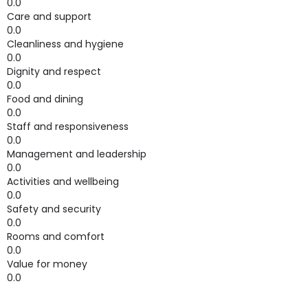
0.0
Care and support
0.0
Cleanliness and hygiene
0.0
Dignity and respect
0.0
Food and dining
0.0
Staff and responsiveness
0.0
Management and leadership
0.0
Activities and wellbeing
0.0
Safety and security
0.0
Rooms and comfort
0.0
Value for money
0.0