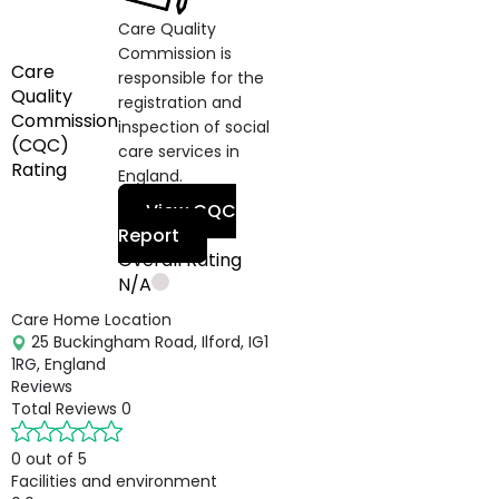
Care Quality
Commission is
Care
responsible for the
Quality
registration and
Commission
inspection of social
(CQC)
care services in
Rating
England.
View CQC
Report
Overall Rating
N/A
Care Home Location
25 Buckingham Road, Ilford, IG1
1RG, England
Reviews
Total Reviews
0
0 out of 5
Facilities and environment