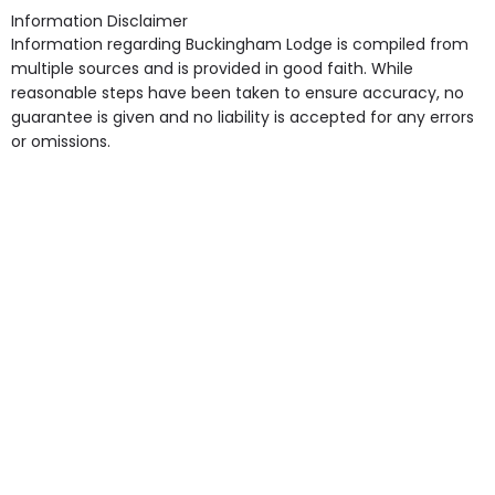
Access, Gardens, Phone Point in own room, Television
Information Disclaimer
point in own room & Residents Internet Access are
Information regarding Buckingham Lodge is compiled from
some of the Facilities & Services.
multiple sources and is provided in good faith. While
reasonable steps have been taken to ensure accuracy, no
guarantee is given and no liability is accepted for any errors
or omissions.