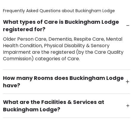
Frequently Asked Questions about
Buckingham Lodge
What types of Care is Buckingham Lodge
registered for?
Older Person Care, Dementia, Respite Care, Mental
Health Condition, Physical Disability & Sensory
Impairment are the registered (by the Care Quality
Commission) categories of Care.
How many Rooms does Buckingham Lodge
have?
There are 4 Single Room(s).
What are the Facilities & Services at
Buckingham Lodge?
Own Furniture if required, Pet Friendly (or by
arrangement), Smoking not permitted, Close to Local
shops, Near Public Transport, Lift, Stairlift, Wheelchair