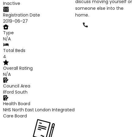
discuss moving yourself or
Inactive
someone else into the
Registration Date
home.
2019-06-27
Phone
Type
N/A
Total Beds
4
Overall Rating
N/A
Council Area
Ilford South
Health Board
NHS North East London Integrated
Care Board