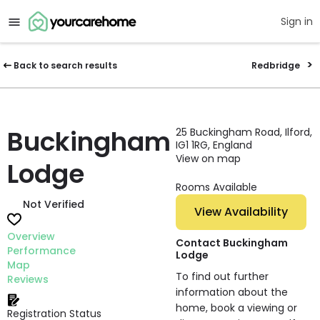
Sign in
Back to search results
Redbridge
Buckingham
25 Buckingham Road, Ilford,
IG1 1RG, England
View on map
Lodge
Rooms Available
Not Verified
View Availability
Overview
Contact Buckingham
Performance
Lodge
Map
To find out further
Reviews
information about the
home, book a viewing or
Registration Status