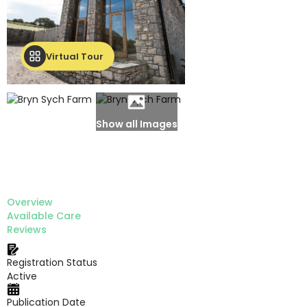
Virtual Tour
Show all Images
Overview
Available Care
Reviews
Registration Status
Active
Publication Date