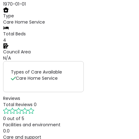
1970-01-01
Type
Care Home Service
Total Beds
4
Council Area
N/A
Types of Care Available
Care Home Service
Reviews
Total Reviews
0
0 out of 5
Facilities and environment
0.0
Care and support