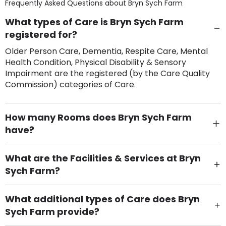
Frequently Asked Questions about
Bryn Sych Farm
What types of Care is Bryn Sych Farm
registered for?
Older Person Care, Dementia, Respite Care, Mental
Health Condition, Physical Disability & Sensory
Impairment are the registered (by the Care Quality
Commission) categories of Care.
How many Rooms does Bryn Sych Farm
have?
There are 4 Single Room(s).
What are the Facilities & Services at Bryn
Sych Farm?
Own Furniture if required, Pet Friendly (or by
arrangement), Smoking not permitted, Close to Local
What additional types of Care does Bryn
shops, Near Public Transport, Lift, Stairlift, Wheelchair
Sych Farm provide?
Access, Gardens, Phone Point in own room, Television
Care Home for Children with Personal Care,