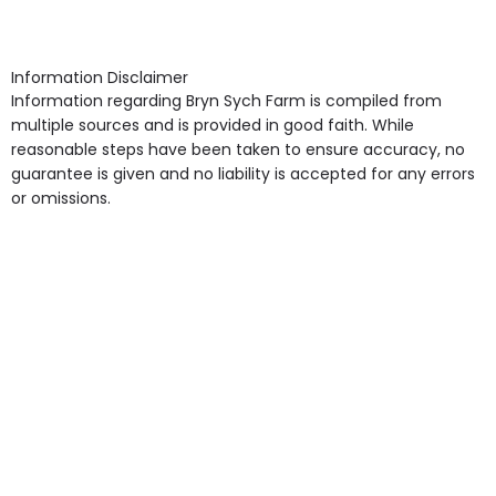
point in own room & Residents Internet Access are
Supported Living are other types of care provided.
some of the Facilities & Services.
Information Disclaimer
Information regarding Bryn Sych Farm is compiled from
multiple sources and is provided in good faith. While
reasonable steps have been taken to ensure accuracy, no
guarantee is given and no liability is accepted for any errors
or omissions.