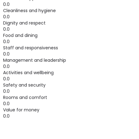
0.0
Cleanliness and hygiene
0.0
Dignity and respect
0.0
Food and dining
0.0
Staff and responsiveness
0.0
Management and leadership
0.0
Activities and wellbeing
0.0
Safety and security
0.0
Rooms and comfort
0.0
Value for money
0.0