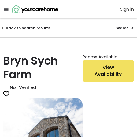
Sign in
Back to search results
Wales
Bryn Sych
Rooms Available
View
Farm
Availability
Not Verified