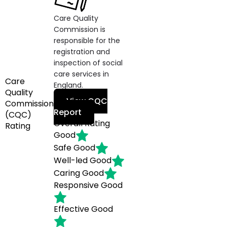
Care Quality
Commission is
responsible for the
registration and
inspection of social
care services in
Care
England.
Quality
View CQC
Commission
Report
(CQC)
Overall Rating
Rating
Good
Safe
Good
Well-led
Good
Caring
Good
Responsive
Good
Effective
Good