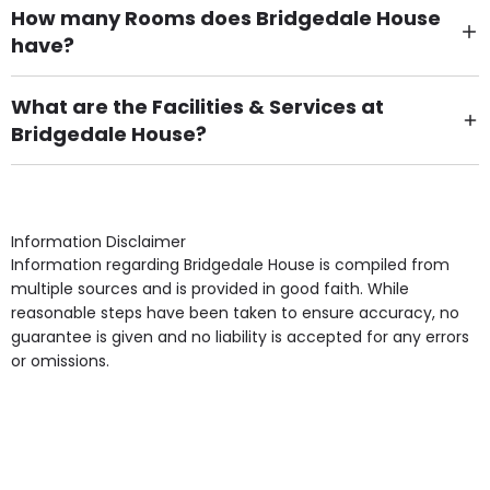
How many Rooms does Bridgedale House
have?
There are 25 Single Room(s).
What are the Facilities & Services at
Bridgedale House?
Own Furniture if required, Pet Friendly (or by
arrangement), Smoking not permitted, Close to Local
shops, Near Public Transport, Lift, Stairlift, Wheelchair
Access, Gardens, Phone Point in own room, Television
Information Disclaimer
point in own room & Residents Internet Access are
Information regarding Bridgedale House is compiled from
some of the Facilities & Services.
multiple sources and is provided in good faith. While
reasonable steps have been taken to ensure accuracy, no
guarantee is given and no liability is accepted for any errors
or omissions.