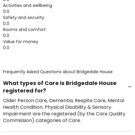
Activities and wellbeing
0.0
Safety and security
0.0
Rooms and comfort
0.0
Value for money
0.0
Frequently Asked Questions about
Bridgedale House
What types of Care is Bridgedale House
registered for?
Older Person Care, Dementia, Respite Care, Mental
Health Condition, Physical Disability & Sensory
Impairment are the registered (by the Care Quality
Commission) categories of Care.