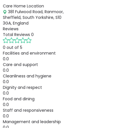
Care Home Location
381 Fulwood Road, Ranmoor,
Sheffield, South Yorkshire, S10
3GA, England
Reviews
Total Reviews
0
0 out of 5
Facilities and environment
0.0
Care and support
0.0
Cleanliness and hygiene
0.0
Dignity and respect
0.0
Food and dining
0.0
Staff and responsiveness
0.0
Management and leadership
0.0