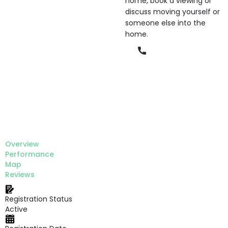
home, book a viewing or
discuss moving yourself or
someone else into the
home.
Phone
Overview
Performance
Map
Reviews
Registration Status
Active