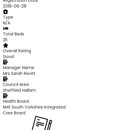
Registration Date
2018-06-28
Type
N/A
Total Beds
25
Overall Rating
Good
Manager Name
Mrs Sarah Revitt
Council Area
Sheffield Hallam
Health Board
NHS South Yorkshire Integrated
Care Board