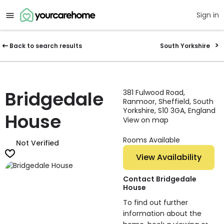
Sign in
Back to search results
South Yorkshire
Bridgedale
381 Fulwood Road,
Ranmoor, Sheffield, South
Yorkshire, S10 3GA, England
House
View on map
Rooms Available
Not Verified
View Availability
Contact Bridgedale
House
To find out further
information about the