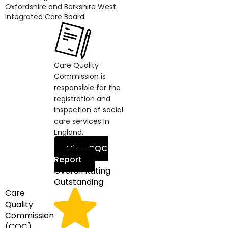
Oxfordshire and Berkshire West
Integrated Care Board
Care Quality
Commission is
responsible for the
registration and
inspection of social
care services in
England.
View CQC
Report
Overall Rating
Outstanding
Care
Quality
Commission
(CQC)