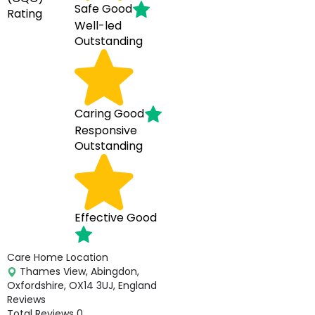
Safe
Good
Rating
Well-led
Outstanding
Caring
Good
Responsive
Outstanding
Effective
Good
Care Home Location
Thames View, Abingdon,
Oxfordshire, OX14 3UJ, England
Reviews
Total Reviews
0