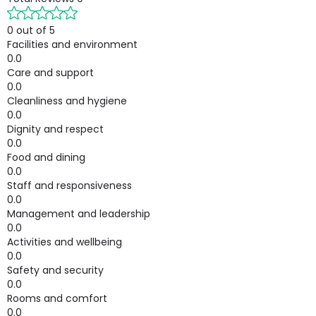
0 out of 5
Facilities and environment
0.0
Care and support
0.0
Cleanliness and hygiene
0.0
Dignity and respect
0.0
Food and dining
0.0
Staff and responsiveness
0.0
Management and leadership
0.0
Activities and wellbeing
0.0
Safety and security
0.0
Rooms and comfort
0.0