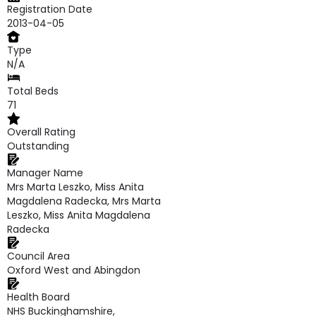
Registration Date
2013-04-05
Type
N/A
Total Beds
71
Overall Rating
Outstanding
Manager Name
Mrs Marta Leszko, Miss Anita
Magdalena Radecka, Mrs Marta
Leszko, Miss Anita Magdalena
Radecka
Council Area
Oxford West and Abingdon
Health Board
NHS Buckinghamshire,