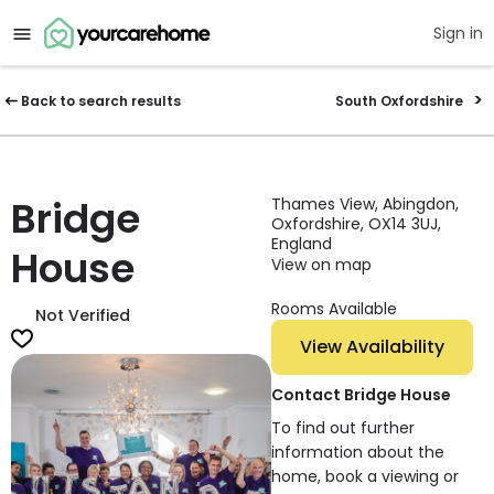
Sign in
Back to search results
South Oxfordshire
Bridge
Thames View, Abingdon,
Oxfordshire, OX14 3UJ,
England
House
View on map
Rooms Available
Not Verified
View Availability
Contact Bridge House
To find out further
information about the
home, book a viewing or