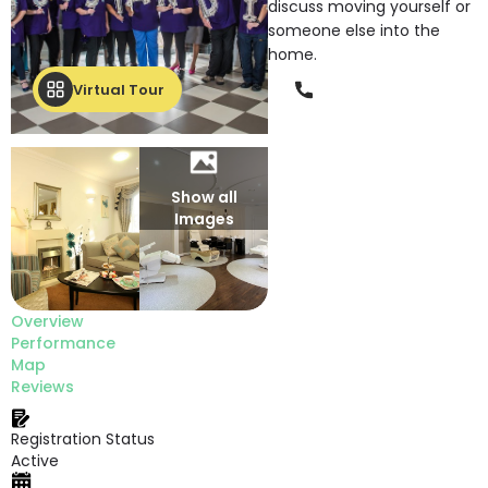
discuss moving yourself or
someone else into the
home.
Phone
Virtual Tour
Show all
Images
Overview
Performance
Map
Reviews
Registration Status
Active