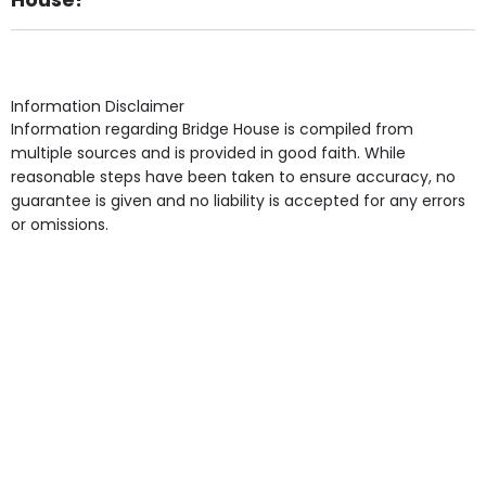
Own Furniture if required, Pet Friendly (or by
arrangement), Smoking not permitted, Close to Local
shops, Near Public Transport, Lift, Stairlift, Wheelchair
Access, Gardens, Phone Point in own room, Television
Information Disclaimer
point in own room & Residents Internet Access are
Information regarding Bridge House is compiled from
some of the Facilities & Services.
multiple sources and is provided in good faith. While
reasonable steps have been taken to ensure accuracy, no
guarantee is given and no liability is accepted for any errors
or omissions.