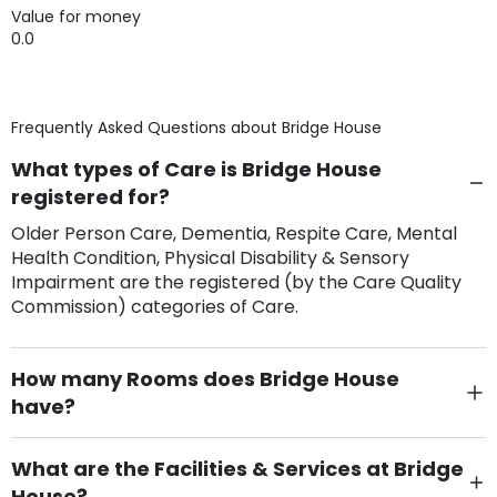
Value for money
0.0
Frequently Asked Questions about
Bridge House
What types of Care is Bridge House
registered for?
Older Person Care, Dementia, Respite Care, Mental
Health Condition, Physical Disability & Sensory
Impairment are the registered (by the Care Quality
Commission) categories of Care.
How many Rooms does Bridge House
have?
There are 71 Single Room(s).
What are the Facilities & Services at Bridge
House?