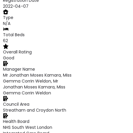
Registration Date
2022-04-07
Type
N/A
Total Beds
62
Overall Rating
Good
Manager Name
Mr Jonathan Moses Kamara, Miss
Gemma Corrin Weldon, Mr
Jonathan Moses Kamara, Miss
Gemma Corrin Weldon
Council Area
Streatham and Croydon North
Health Board
NHS South West London