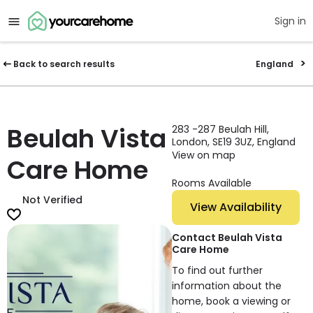
Sign in
Back to search results
England
Beulah Vista
283 -287 Beulah Hill,
London, SE19 3UZ, England
View on map
Care Home
Rooms Available
Not Verified
View Availability
Contact Beulah Vista
Care Home
To find out further
information about the
home, book a viewing or