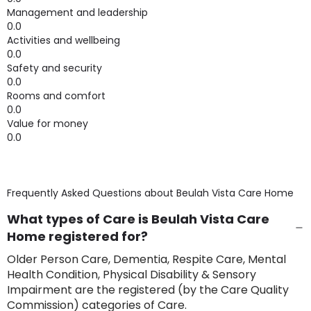
Management and leadership
0.0
Activities and wellbeing
0.0
Safety and security
0.0
Rooms and comfort
0.0
Value for money
0.0
Frequently Asked Questions about
Beulah Vista Care Home
What types of Care is Beulah Vista Care
Home registered for?
Older Person Care, Dementia, Respite Care, Mental
Health Condition, Physical Disability & Sensory
Impairment are the registered (by the Care Quality
Commission) categories of Care.