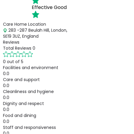
Effective
Good
Care Home Location
283 -287 Beulah Hill, London,
SE19 3UZ, England
Reviews
Total Reviews
0
0 out of 5
Facilities and environment
0.0
Care and support
0.0
Cleanliness and hygiene
0.0
Dignity and respect
0.0
Food and dining
0.0
Staff and responsiveness
0.0