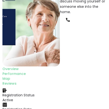
discuss moving yourself or
someone else into the
home.
Phone
Overview
Performance
Map
Reviews
Registration Status
Active