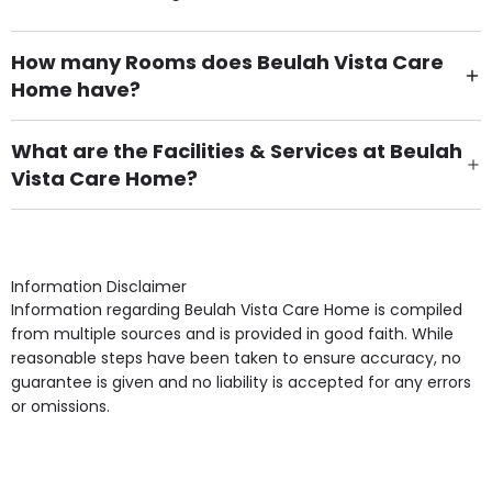
How many Rooms does Beulah Vista Care
Home have?
There are 62 Single Room(s).
What are the Facilities & Services at Beulah
Vista Care Home?
Own Furniture if required, Pet Friendly (or by
arrangement), Smoking not permitted, Close to Local
shops, Near Public Transport, Lift, Stairlift, Wheelchair
Access, Gardens, Phone Point in own room, Television
Information Disclaimer
point in own room & Residents Internet Access are
Information regarding Beulah Vista Care Home is compiled
some of the Facilities & Services.
from multiple sources and is provided in good faith. While
reasonable steps have been taken to ensure accuracy, no
guarantee is given and no liability is accepted for any errors
or omissions.