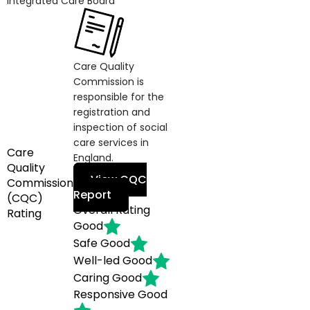
Integrated Care Board
Care Quality
Commission is
responsible for the
registration and
inspection of social
care services in
Care
England.
Quality
View CQC
Commission
Report
(CQC)
Overall Rating
Rating
Good
Safe
Good
Well-led
Good
Caring
Good
Responsive
Good