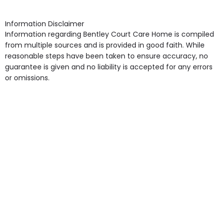
shops, Near Public Transport, Lift, Stairlift, Wheelchair
Access, Gardens, Phone Point in own room, Television
Information Disclaimer
point in own room & Residents Internet Access are
Information regarding Bentley Court Care Home is compiled
some of the Facilities & Services.
from multiple sources and is provided in good faith. While
reasonable steps have been taken to ensure accuracy, no
guarantee is given and no liability is accepted for any errors
or omissions.