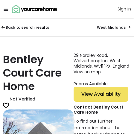
Sign in
Back to search results
West Midlands
Bentley
29 Nordley Road,
Wolverhampton, West
Midlands, WV11 1PX, England
Court Care
View on map
Home
Rooms Available
View Availability
Not Verified
Contact Bentley Court
Care Home
To find out further
information about the