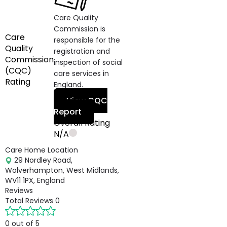
Care Quality
Commission is
Care
responsible for the
Quality
registration and
Commission
inspection of social
(CQC)
care services in
Rating
England.
View CQC
Report
Overall Rating
N/A
Care Home Location
29 Nordley Road,
Wolverhampton, West Midlands,
WV11 1PX, England
Reviews
Total Reviews
0
0 out of 5