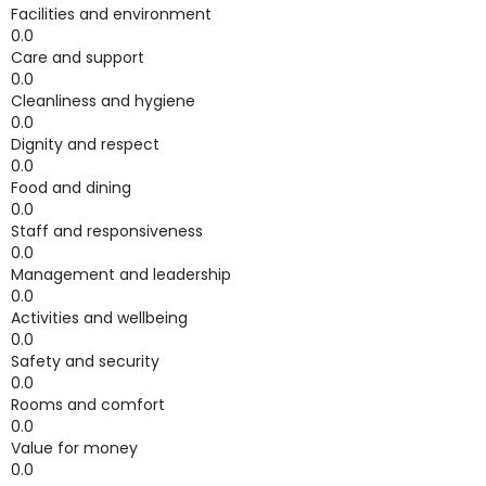
Facilities and environment
0.0
Care and support
0.0
Cleanliness and hygiene
0.0
Dignity and respect
0.0
Food and dining
0.0
Staff and responsiveness
0.0
Management and leadership
0.0
Activities and wellbeing
0.0
Safety and security
0.0
Rooms and comfort
0.0
Value for money
0.0