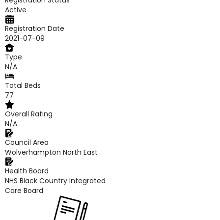
Registration Status
Active
Registration Date
2021-07-09
Type
N/A
Total Beds
77
Overall Rating
N/A
Council Area
Wolverhampton North East
Health Board
NHS Black Country Integrated
Care Board