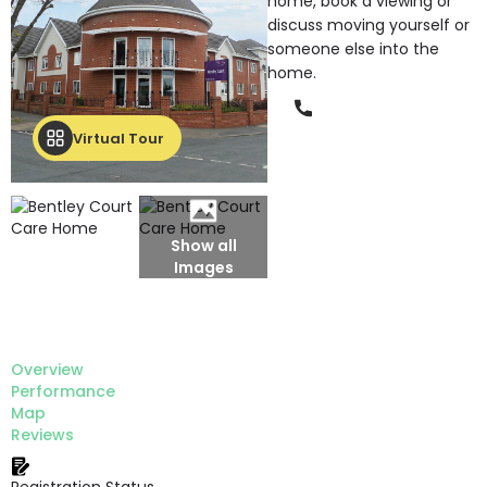
home, book a viewing or
discuss moving yourself or
someone else into the
home.
Phone
Virtual Tour
Show all
Images
Overview
Performance
Map
Reviews