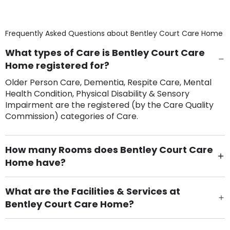
Frequently Asked Questions about
Bentley Court Care Home
What types of Care is Bentley Court Care
Home registered for?
Older Person Care, Dementia, Respite Care, Mental
Health Condition, Physical Disability & Sensory
Impairment are the registered (by the Care Quality
Commission) categories of Care.
How many Rooms does Bentley Court Care
Home have?
There are 77 Single Room(s).
What are the Facilities & Services at
Bentley Court Care Home?
Own Furniture if required, Pet Friendly (or by
arrangement), Smoking not permitted, Close to Local