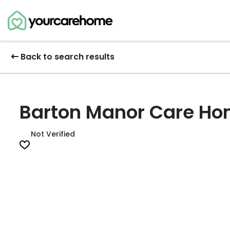
Back to search results
Barton Manor Care H
Not Verified