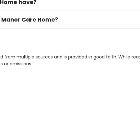
 Home have?
ton Manor Care Home?
ement), Smoking not permitted, Close to Local shops, Near 
n own room & Residents Internet Access are some of the F
 from multiple sources and is provided in good faith. While re
rs or omissions.