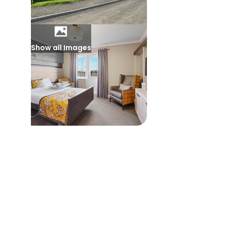
Show all Images