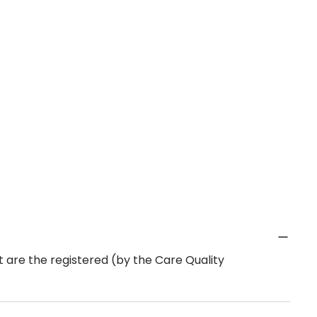
 are the registered (by the Care Quality