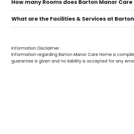
How many Rooms does Barton Manor Care
There are 66 Single Room(s).
What are the Facilities & Services at Bar
Own Furniture if required, Pet Friendly (or by arrang
Gardens, Phone Point in own room, Television point i
Information Disclaimer
Information regarding Barton Manor Care Home is compiled
guarantee is given and no liability is accepted for any erro