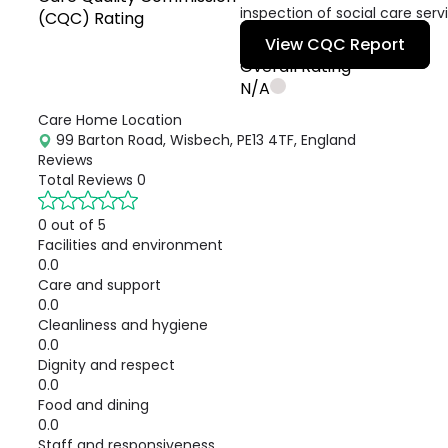
inspection of social care serv
(CQC) Rating
View CQC Report
Overall Rating
N/A
Care Home Location
99 Barton Road, Wisbech, PE13 4TF, England
Reviews
Total Reviews
0
0 out of 5
Facilities and environment
0.0
Care and support
0.0
Cleanliness and hygiene
0.0
Dignity and respect
0.0
Food and dining
0.0
Staff and responsiveness