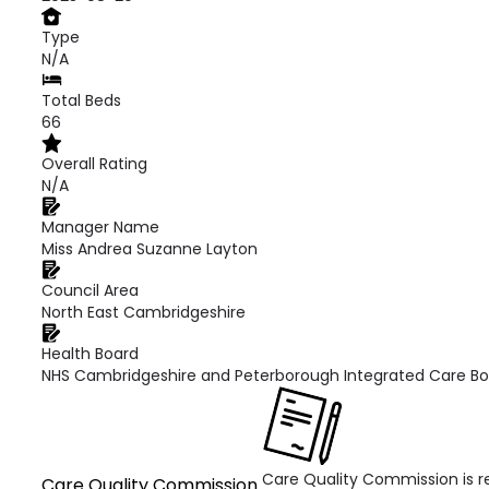
Type
N/A
Total Beds
66
Overall Rating
N/A
Manager Name
Miss Andrea Suzanne Layton
Council Area
North East Cambridgeshire
Health Board
NHS Cambridgeshire and Peterborough Integrated Care B
Care Quality Commission is re
Care Quality Commission