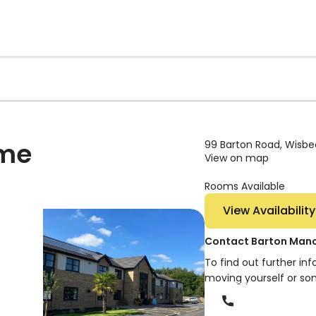
ome
99 Barton Road, Wisbec
View on map
Rooms Available
View Availability
Contact Barton Man
To find out further in
moving yourself or so
Phone