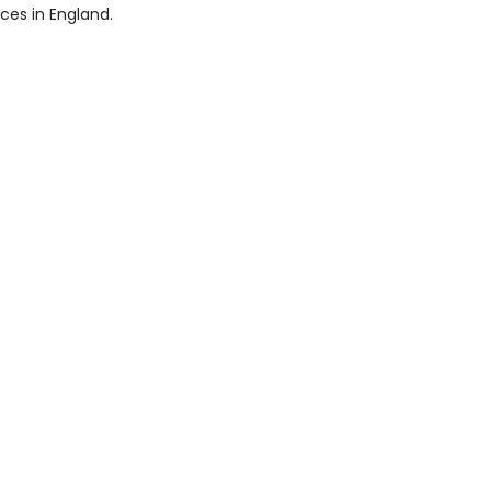
ices in England.