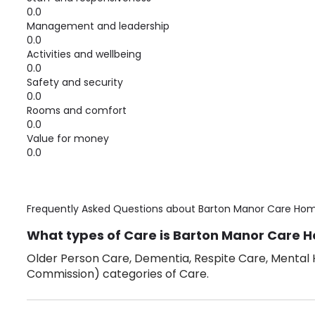
0.0
Management and leadership
0.0
Activities and wellbeing
0.0
Safety and security
0.0
Rooms and comfort
0.0
Value for money
0.0
Frequently Asked Questions about
Barton Manor Care Ho
What types of Care is Barton Manor Care H
Older Person Care, Dementia, Respite Care, Mental H
Commission) categories of Care.