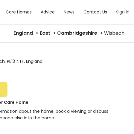
Care Homes
Advice
News
Contact Us
Sign in
England
East
Cambridgeshire
Wisbech
h, PE13 4TF, England
or Care Home
formation about the home, book a viewing or discuss
meone else into the home.