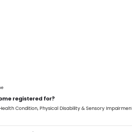
me
ome registered for?
ealth Condition, Physical Disability & Sensory Impairment