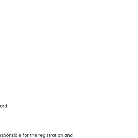
oard
sponsible for the registration and