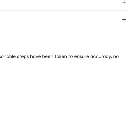
Public Transport, Lift, Stairlift, Wheelchair Access,
acilities & Services.
asonable steps have been taken to ensure accuracy, no