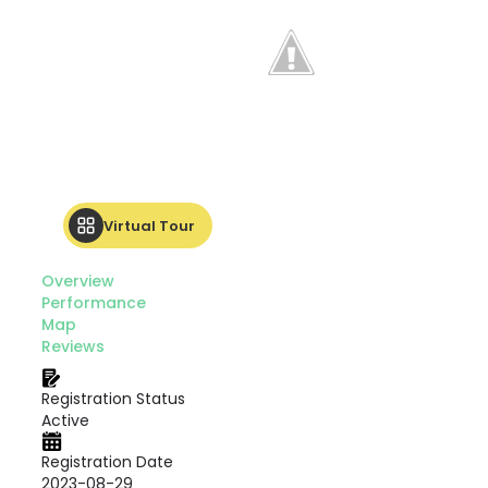
Virtual Tour
Overview
Performance
Map
Reviews
Registration Status
Active
Registration Date
2023-08-29