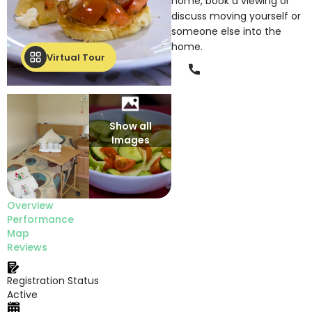
home, book a viewing or
discuss moving yourself or
someone else into the
home.
Virtual Tour
Phone
Show all
Images
Overview
Performance
Map
Reviews
Registration Status
Active