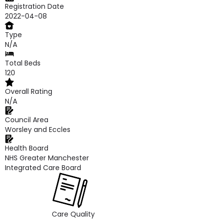
Registration Date
2022-04-08
Type
N/A
Total Beds
120
Overall Rating
N/A
Council Area
Worsley and Eccles
Health Board
NHS Greater Manchester
Integrated Care Board
Care Quality