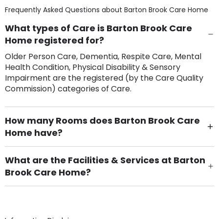
Frequently Asked Questions about
Barton Brook Care Home
What types of Care is Barton Brook Care
Home registered for?
Older Person Care, Dementia, Respite Care, Mental
Health Condition, Physical Disability & Sensory
Impairment are the registered (by the Care Quality
Commission) categories of Care.
How many Rooms does Barton Brook Care
Home have?
There are 120 Single Room(s).
What are the Facilities & Services at Barton
Brook Care Home?
Own Furniture if required, Pet Friendly (or by
arrangement), Smoking not permitted, Close to Local
shops, Near Public Transport, Lift, Stairlift, Wheelchair
Access, Gardens, Phone Point in own room, Television