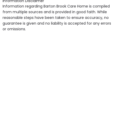
Information Disclaimer
point in own room & Residents Internet Access are
Information regarding Barton Brook Care Home is compiled
some of the Facilities & Services.
from multiple sources and is provided in good faith. While
reasonable steps have been taken to ensure accuracy, no
guarantee is given and no liability is accepted for any errors
or omissions.