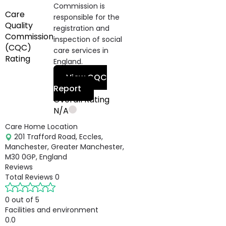
Commission is
Care
responsible for the
Quality
registration and
Commission
inspection of social
(CQC)
care services in
Rating
England.
View CQC
Report
Overall Rating
N/A
Care Home Location
201 Trafford Road, Eccles,
Manchester, Greater Manchester,
M30 0GP, England
Reviews
Total Reviews
0
0 out of 5
Facilities and environment
0.0