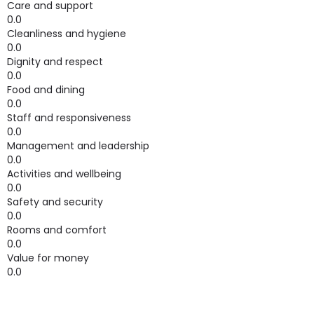
Care and support
0.0
Cleanliness and hygiene
0.0
Dignity and respect
0.0
Food and dining
0.0
Staff and responsiveness
0.0
Management and leadership
0.0
Activities and wellbeing
0.0
Safety and security
0.0
Rooms and comfort
0.0
Value for money
0.0