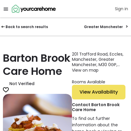
Sign in
Back to search results
Greater Manchester
Barton Brook
201 Trafford Road, Eccles,
Manchester, Greater
Manchester, M30 0GP,
Care Home
England
View on map
Rooms Available
Not Verified
View Availability
Contact Barton Brook
Care Home
To find out further
information about the