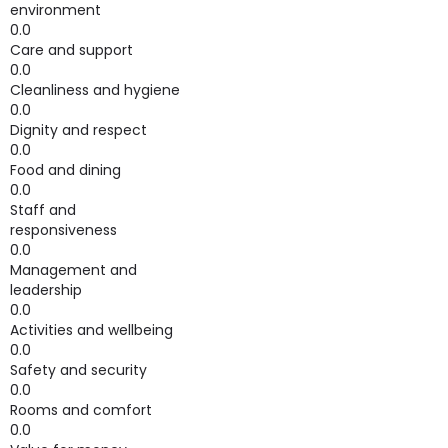
environment
0.0
Care and support
0.0
Cleanliness and hygiene
0.0
Dignity and respect
0.0
Food and dining
0.0
Staff and
responsiveness
0.0
Management and
leadership
0.0
Activities and wellbeing
0.0
Safety and security
0.0
Rooms and comfort
0.0