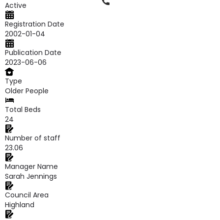
Phone
Active
Registration Date
2002-01-04
Publication Date
2023-06-06
Type
Older People
Total Beds
24
Number of staff
23.06
Manager Name
Sarah Jennings
Council Area
Highland