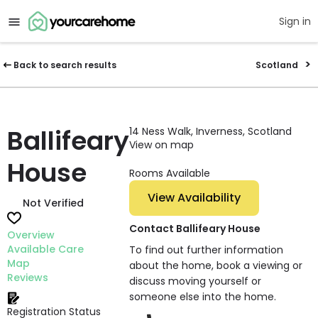
Sign in
Back to search results
Scotland
Ballifeary
14 Ness Walk, Inverness, Scotland
View on map
House
Rooms Available
View Availability
Not Verified
Contact Ballifeary House
Overview
Available Care
To find out further information
Map
about the home, book a viewing or
Reviews
discuss moving yourself or
someone else into the home.
Registration Status