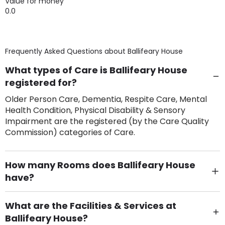
Value for money
0.0
Frequently Asked Questions about
Ballifeary House
What types of Care is Ballifeary House
registered for?
Older Person Care, Dementia, Respite Care, Mental
Health Condition, Physical Disability & Sensory
Impairment are the registered (by the Care Quality
Commission) categories of Care.
How many Rooms does Ballifeary House
have?
There are 24 Single Room(s).
What are the Facilities & Services at
Ballifeary House?