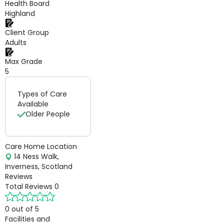
Health Board
Highland
Client Group
Adults
Max Grade
5
Types of Care
Available
Older People
Care Home Location
14 Ness Walk,
Inverness, Scotland
Reviews
Total Reviews
0
0 out of 5
Facilities and