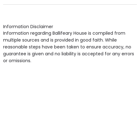
Own Furniture if required, Pet Friendly (or by
arrangement), Smoking not permitted, Close to Local
shops, Near Public Transport, Lift, Stairlift, Wheelchair
Access, Gardens, Phone Point in own room, Television
Information Disclaimer
point in own room & Residents Internet Access are
Information regarding Ballifeary House is compiled from
some of the Facilities & Services.
multiple sources and is provided in good faith. While
reasonable steps have been taken to ensure accuracy, no
guarantee is given and no liability is accepted for any errors
or omissions.