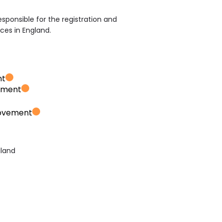
sponsible for the registration and
ices in England.
nt
ement
rovement
gland