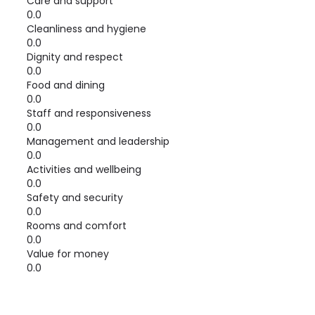
Care and support
0.0
Cleanliness and hygiene
0.0
Dignity and respect
0.0
Food and dining
0.0
Staff and responsiveness
0.0
Management and leadership
0.0
Activities and wellbeing
0.0
Safety and security
0.0
Rooms and comfort
0.0
Value for money
0.0