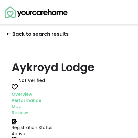
Back to search results
Aykroyd Lodge
Not Verified
Overview
Performance
Map
Reviews
Registration Status
Active