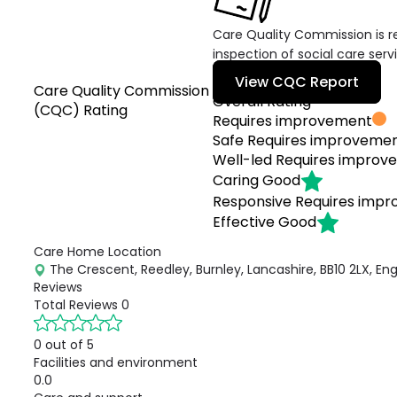
Care Quality Commission is re
inspection of social care serv
View CQC Report
Care Quality Commission
Overall Rating
(CQC) Rating
Requires improvement
Safe
Requires improveme
Well-led
Requires improv
Caring
Good
Responsive
Requires imp
Effective
Good
Care Home Location
The Crescent, Reedley, Burnley, Lancashire, BB10 2LX, En
Reviews
Total Reviews
0
0 out of 5
Facilities and environment
0.0