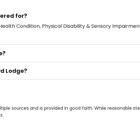
ered for?
ealth Condition, Physical Disability & Sensory Impairment
e?
oyd Lodge?
ement), Smoking not permitted, Close to Local shops, Near 
n own room & Residents Internet Access are some of the F
iple sources and is provided in good faith. While reasonable s
s.