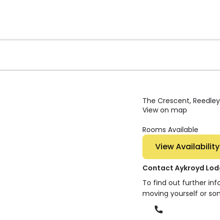
The Crescent, Reedley,
View on map
Rooms Available
View Availability
Contact Aykroyd Lo
To find out further in
moving yourself or so
Phone