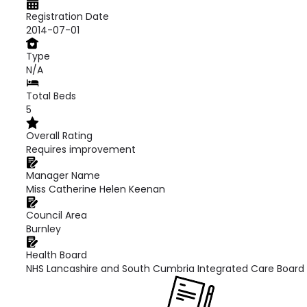
Registration Date
2014-07-01
Type
N/A
Total Beds
5
Overall Rating
Requires improvement
Manager Name
Miss Catherine Helen Keenan
Council Area
Burnley
Health Board
NHS Lancashire and South Cumbria Integrated Care Board