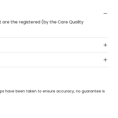
 are the registered (by the Care Quality
Public Transport, Lift, Stairlift, Wheelchair Access,
acilities & Services.
teps have been taken to ensure accuracy, no guarantee is