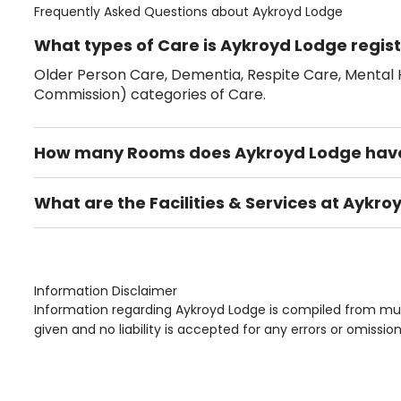
Frequently Asked Questions about
Aykroyd Lodge
What types of Care is Aykroyd Lodge regist
Older Person Care, Dementia, Respite Care, Mental H
Commission) categories of Care.
How many Rooms does Aykroyd Lodge hav
There are 5 Single Room(s).
What are the Facilities & Services at Aykr
Own Furniture if required, Pet Friendly (or by arrang
Gardens, Phone Point in own room, Television point i
Information Disclaimer
Information regarding Aykroyd Lodge is compiled from mult
given and no liability is accepted for any errors or omission