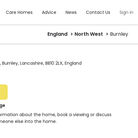
Care Homes
Advice
News
Contact Us
Sign in
England
North West
Burnley
 Burnley, Lancashire, BB10 2LX, England
dge
formation about the home, book a viewing or discuss
meone else into the home.