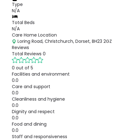
Type
N/A
Total Beds
N/A
Care Home Location
Loring Road, Christchurch, Dorset, BH23 2GZ
Reviews
Total Reviews
0
0 out of 5
Facilities and environment
0.0
Care and support
0.0
Cleanliness and hygiene
0.0
Dignity and respect
0.0
Food and dining
0.0
Staff and responsiveness