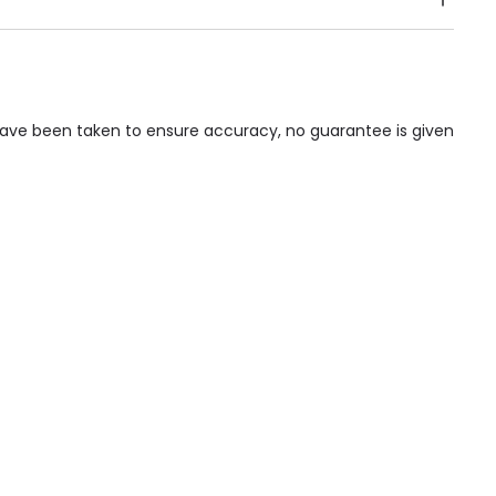
Public Transport, Lift, Stairlift, Wheelchair Access,
acilities & Services.
 have been taken to ensure accuracy, no guarantee is given