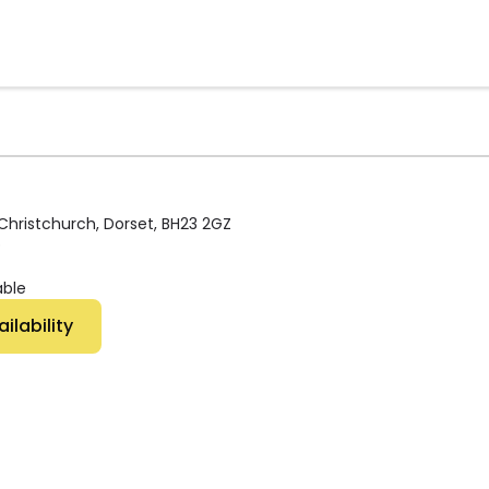
 Christchurch, Dorset, BH23 2GZ
p
able
 Availability