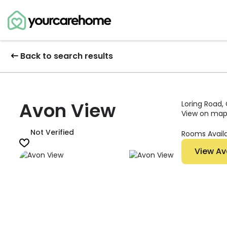
Back to search results
Avon View
Loring Road,
View on ma
Not Verified
Rooms Avail
View