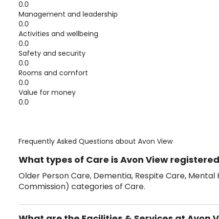
0.0
Management and leadership
0.0
Activities and wellbeing
0.0
Safety and security
0.0
Rooms and comfort
0.0
Value for money
0.0
Frequently Asked Questions about
Avon View
What types of Care is Avon View registered
Older Person Care, Dementia, Respite Care, Mental H
Commission) categories of Care.
What are the Facilities & Services at Avon 