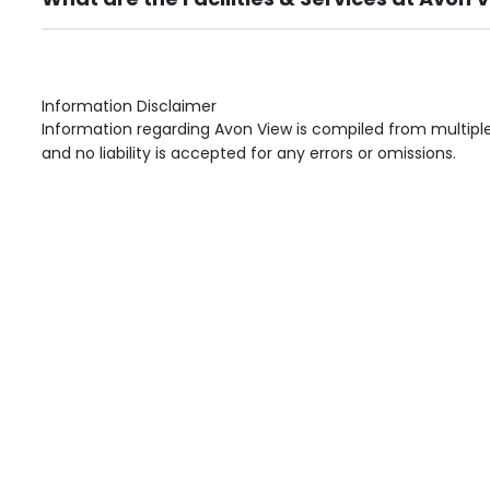
Own Furniture if required, Pet Friendly (or by arrang
Gardens, Phone Point in own room, Television point i
Information Disclaimer
Information regarding Avon View is compiled from multiple
and no liability is accepted for any errors or omissions.