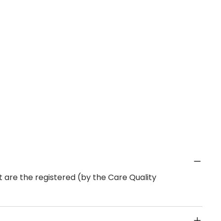
 are the registered (by the Care Quality