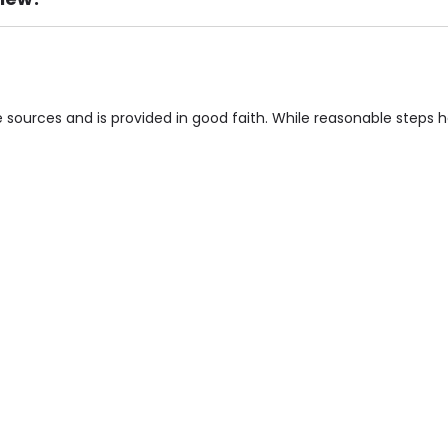
ement), Smoking not permitted, Close to Local shops, Near 
n own room & Residents Internet Access are some of the F
 sources and is provided in good faith. While reasonable steps