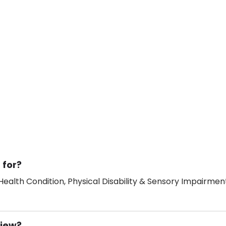
 for?
ealth Condition, Physical Disability & Sensory Impairment
View?