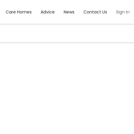
Care Homes
Advice
News
Contact Us
Sign in