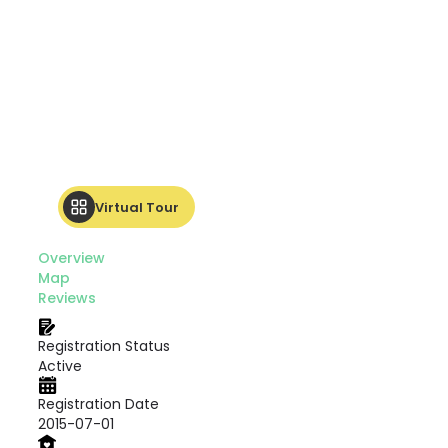
Virtual Tour
Overview
Map
Reviews
Registration Status
Active
Registration Date
2015-07-01