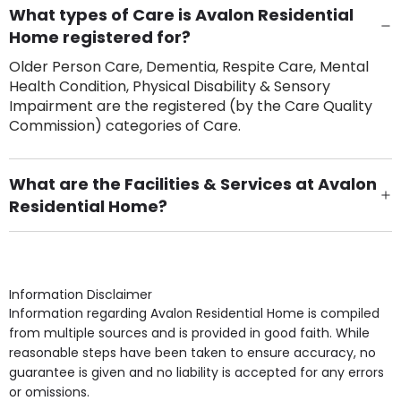
What types of Care is Avalon Residential
Home registered for?
Older Person Care, Dementia, Respite Care, Mental
Health Condition, Physical Disability & Sensory
Impairment are the registered (by the Care Quality
Commission) categories of Care.
What are the Facilities & Services at Avalon
Residential Home?
Own Furniture if required, Pet Friendly (or by
arrangement), Smoking not permitted, Close to Local
shops, Near Public Transport, Lift, Stairlift, Wheelchair
Access, Gardens, Phone Point in own room, Television
Information Disclaimer
point in own room & Residents Internet Access are
Information regarding Avalon Residential Home is compiled
some of the Facilities & Services.
from multiple sources and is provided in good faith. While
reasonable steps have been taken to ensure accuracy, no
guarantee is given and no liability is accepted for any errors
or omissions.