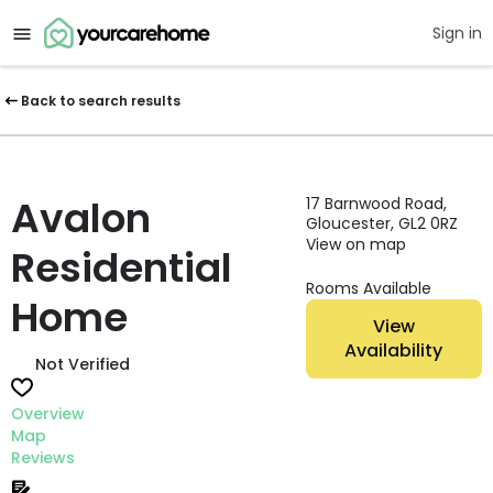
Sign in
Back to search results
Avalon
17 Barnwood Road,
Gloucester, GL2 0RZ
View on map
Residential
Rooms Available
Home
View
Availability
Not Verified
Overview
Map
Reviews