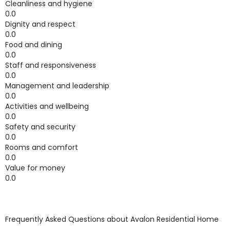
Cleanliness and hygiene
0.0
Dignity and respect
0.0
Food and dining
0.0
Staff and responsiveness
0.0
Management and leadership
0.0
Activities and wellbeing
0.0
Safety and security
0.0
Rooms and comfort
0.0
Value for money
0.0
Frequently Asked Questions about
Avalon Residential Home