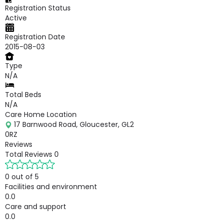
Registration Status
Active
Registration Date
2015-08-03
Type
N/A
Total Beds
N/A
Care Home Location
17 Barnwood Road, Gloucester, GL2
0RZ
Reviews
Total Reviews
0
0 out of 5
Facilities and environment
0.0
Care and support
0.0