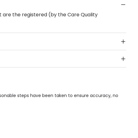
 are the registered (by the Care Quality
Public Transport, Lift, Stairlift, Wheelchair Access,
acilities & Services.
asonable steps have been taken to ensure accuracy, no