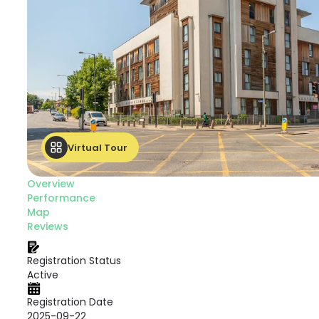
Virtual Tour
Overview
Performance
Map
Reviews
Registration Status
Active
Registration Date
2025-09-22