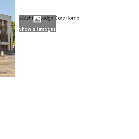
Show all Images