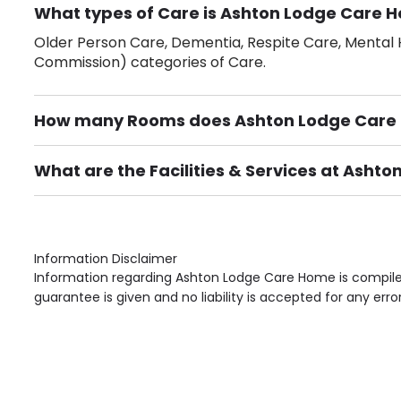
What types of Care is Ashton Lodge Care H
Older Person Care, Dementia, Respite Care, Mental H
Commission) categories of Care.
How many Rooms does Ashton Lodge Care
There are 93 Single Room(s).
What are the Facilities & Services at Ash
Own Furniture if required, Pet Friendly (or by arrang
Gardens, Phone Point in own room, Television point i
Information Disclaimer
Information regarding Ashton Lodge Care Home is compiled
guarantee is given and no liability is accepted for any erro