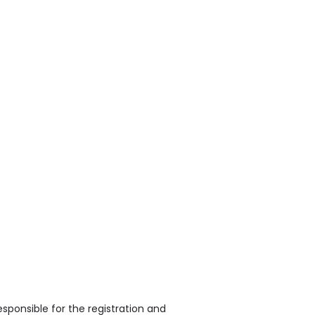
sponsible for the registration and