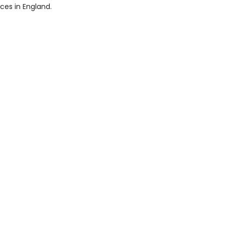
ices in England.