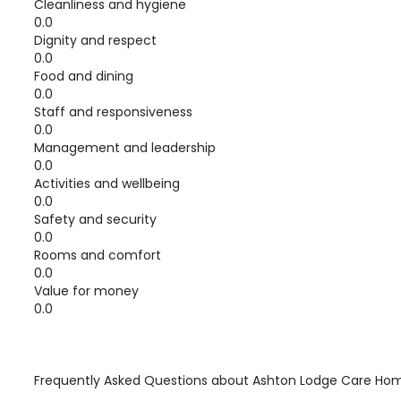
Cleanliness and hygiene
0.0
Dignity and respect
0.0
Food and dining
0.0
Staff and responsiveness
0.0
Management and leadership
0.0
Activities and wellbeing
0.0
Safety and security
0.0
Rooms and comfort
0.0
Value for money
0.0
Frequently Asked Questions about
Ashton Lodge Care Ho