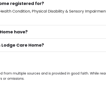
ome registered for?
ealth Condition, Physical Disability & Sensory Impairment
 Home have?
ton Lodge Care Home?
ement), Smoking not permitted, Close to Local shops, Near 
n own room & Residents Internet Access are some of the F
 from multiple sources and is provided in good faith. While re
rs or omissions.