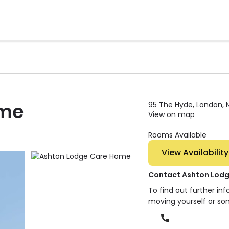
ome
95 The Hyde, London, 
View on map
Rooms Available
View Availability
Contact Ashton Lod
To find out further in
moving yourself or so
Phone