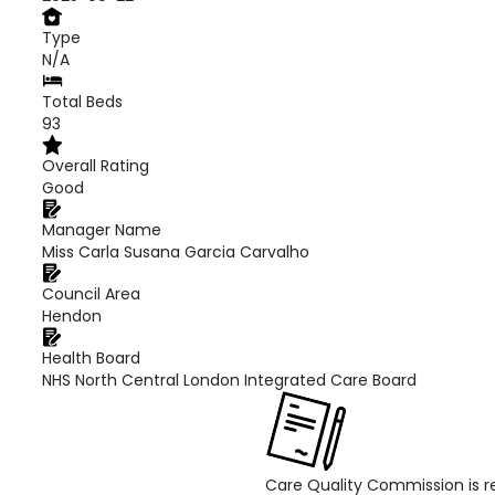
Type
N/A
Total Beds
93
Overall Rating
Good
Manager Name
Miss Carla Susana Garcia Carvalho
Council Area
Hendon
Health Board
NHS North Central London Integrated Care Board
Care Quality Commission is re