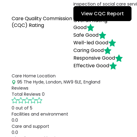
inspection of social care serv
View CQC Report
Care Quality Commission
Overall Rating
(CQC) Rating
Good
Safe
Good
Well-led
Good
Caring
Good
Responsive
Good
Effective
Good
Care Home Location
95 The Hyde, London, NW9 6LE, England
Reviews
Total Reviews
0
0 out of 5
Facilities and environment
0.0
Care and support
0.0