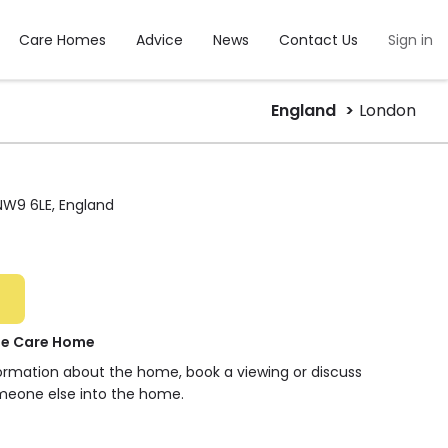
Care Homes
Advice
News
Contact Us
Sign in
England
London
NW9 6LE, England
ge Care Home
formation about the home, book a viewing or discuss
meone else into the home.