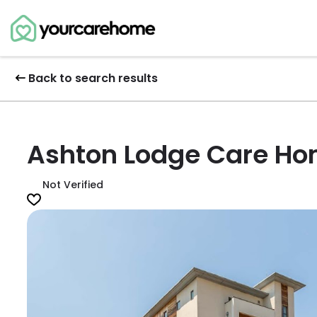
Back to search results
Ashton Lodge Care H
Not Verified