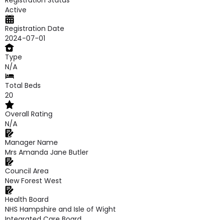
Registration Status
Active
Registration Date
2024-07-01
Type
N/A
Total Beds
20
Overall Rating
N/A
Manager Name
Mrs Amanda Jane Butler
Council Area
New Forest West
Health Board
NHS Hampshire and Isle of Wight
Integrated Care Board