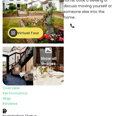
home, book a viewing or
discuss moving yourself or
someone else into the
home.
Phone
Virtual Tour
Show all
Images
Overview
Performance
Map
Reviews