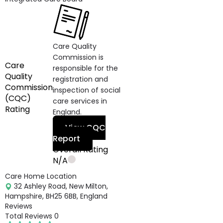
Care Quality
Commission is
Care
responsible for the
Quality
registration and
Commission
inspection of social
(CQC)
care services in
Rating
England.
View CQC
Report
Overall Rating
N/A
Care Home Location
32 Ashley Road, New Milton,
Hampshire, BH25 6BB, England
Reviews
Total Reviews
0