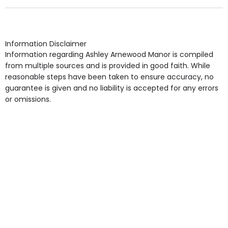
Own Furniture if required, Pet Friendly (or by
arrangement), Smoking not permitted, Close to Local
shops, Near Public Transport, Lift, Stairlift, Wheelchair
Access, Gardens, Phone Point in own room, Television
Information Disclaimer
point in own room & Residents Internet Access are
Information regarding Ashley Arnewood Manor is compiled
some of the Facilities & Services.
from multiple sources and is provided in good faith. While
reasonable steps have been taken to ensure accuracy, no
guarantee is given and no liability is accepted for any errors
or omissions.