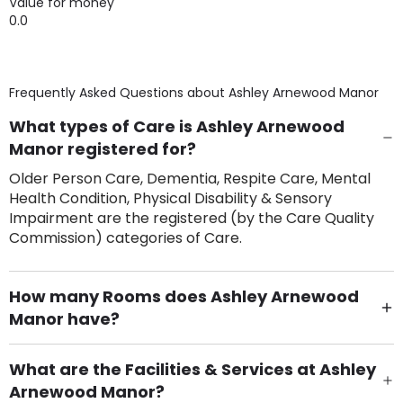
Value for money
0.0
Frequently Asked Questions about
Ashley Arnewood Manor
What types of Care is Ashley Arnewood
Manor registered for?
Older Person Care, Dementia, Respite Care, Mental
Health Condition, Physical Disability & Sensory
Impairment are the registered (by the Care Quality
Commission) categories of Care.
How many Rooms does Ashley Arnewood
Manor have?
There are 20 Single Room(s).
What are the Facilities & Services at Ashley
Arnewood Manor?