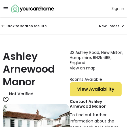
Sign in
Back to search results
New Forest
Ashley
32 Ashley Road, New Milton,
Hampshire, BH25 6BB,
England
Arnewood
View on map
Manor
Rooms Available
View Availability
Not Verified
Contact Ashley
Arnewood Manor
To find out further
information about the