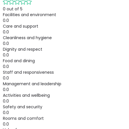
0 out of 5
Facilities and environment
0.0
Care and support
0.0
Cleanliness and hygiene
0.0
Dignity and respect
0.0
Food and dining
0.0
Staff and responsiveness
0.0
Management and leadership
0.0
Activities and wellbeing
0.0
Safety and security
0.0
Rooms and comfort
0.0