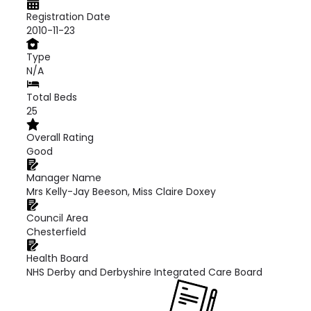
Registration Date
2010-11-23
Type
N/A
Total Beds
25
Overall Rating
Good
Manager Name
Mrs Kelly-Jay Beeson, Miss Claire Doxey
Council Area
Chesterfield
Health Board
NHS Derby and Derbyshire Integrated Care Board