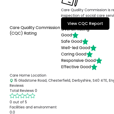
Care Quality Commission is re
inspection of social care serv
View CQC Report
Care Quality Commission
Overall Rating
(CQC) Rating
Good
Safe
Good
Well-led
Good
Caring
Good
Responsive
Good
Effective
Good
Care Home Location
15 Gladstone Road, Chesterfield, Derbyshire, S40 4TE, En
Reviews
Total Reviews
0
0 out of 5
Facilities and environment
0.0