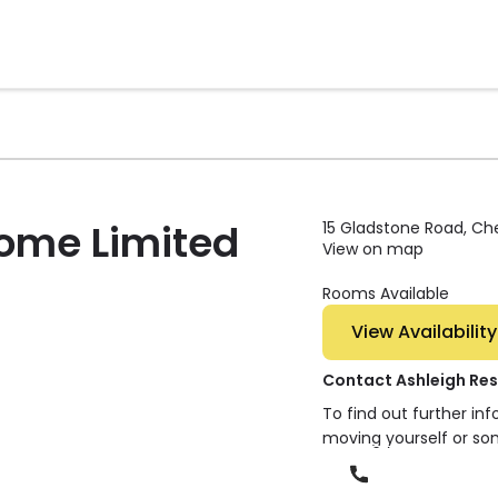
Home Limited
15 Gladstone Road, Che
View on map
Rooms Available
View Availability
Contact Ashleigh Res
To find out further in
moving yourself or so
Phone