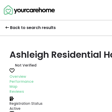
Back to search results
Ashleigh Residential 
Not Verified
Overview
Performance
Map
Reviews
Registration Status
Active