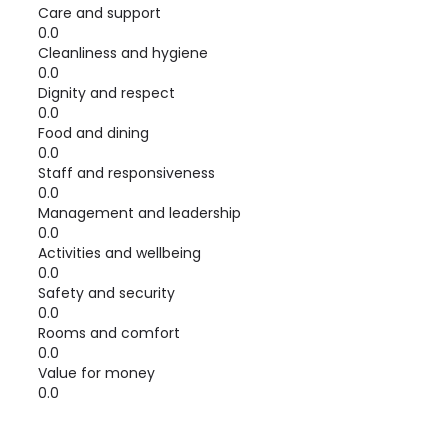
Care and support
0.0
Cleanliness and hygiene
0.0
Dignity and respect
0.0
Food and dining
0.0
Staff and responsiveness
0.0
Management and leadership
0.0
Activities and wellbeing
0.0
Safety and security
0.0
Rooms and comfort
0.0
Value for money
0.0