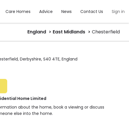
Care Homes
Advice
News
Contact Us
Sign in
England
East Midlands
Chesterfield
sterfield, Derbyshire, S40 4TE, England
idential Home Limited
formation about the home, book a viewing or discuss
meone else into the home.