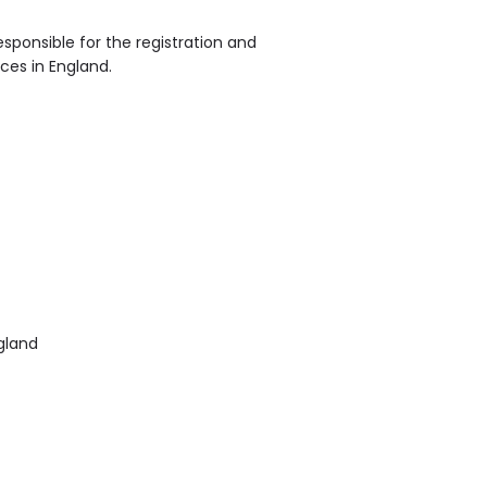
sponsible for the registration and
ices in England.
gland