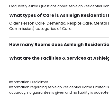
Frequently Asked Questions about
Ashleigh Residential Ho
What types of Care is Ashleigh Residential
Older Person Care, Dementia, Respite Care, Mental H
Commission) categories of Care.
How many Rooms does Ashleigh Residentia
There are 25 Single Room(s).
What are the Facilities & Services at Ashle
Own Furniture if required, Pet Friendly (or by arrang
Gardens, Phone Point in own room, Television point i
Information Disclaimer
Information regarding Ashleigh Residential Home Limited i
accuracy, no guarantee is given and no liability is accepte