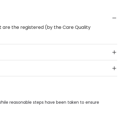
 are the registered (by the Care Quality
Public Transport, Lift, Stairlift, Wheelchair Access,
acilities & Services.
 While reasonable steps have been taken to ensure