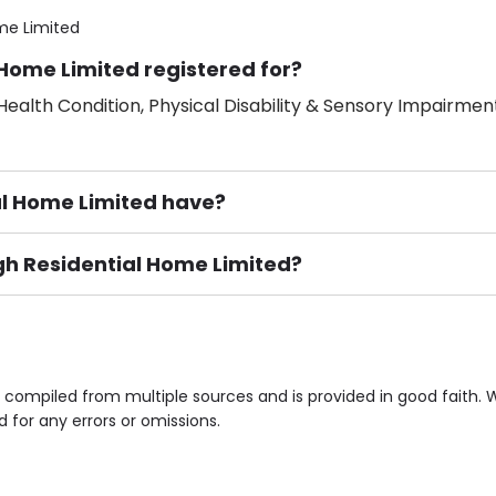
me Limited
 Home Limited registered for?
ealth Condition, Physical Disability & Sensory Impairment
l Home Limited have?
igh Residential Home Limited?
ement), Smoking not permitted, Close to Local shops, Near 
n own room & Residents Internet Access are some of the F
s compiled from multiple sources and is provided in good faith.
d for any errors or omissions.