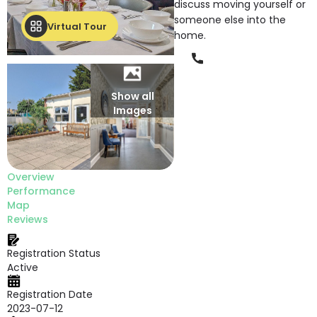
discuss moving yourself or
someone else into the
Virtual Tour
home.
Phone
Show all
Images
Overview
Performance
Map
Reviews
Registration Status
Active
Registration Date
2023-07-12