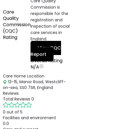
Care Quality
Commission is
Care
responsible for the
Quality
registration and
Commission
inspection of social
(CQC)
care services in
Rating
England.
View CQC
Report
Overall Rating
N/A
Care Home Location
13-15, Manor Road, Westcliff-
on-sea, SS0 7SR, England
Reviews
Total Reviews
0
0 out of 5
Facilities and environment
0.0