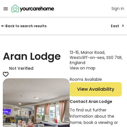
Sign in
Back to search results
East
Aran Lodge
13-15, Manor Road,
Westcliff-on-sea, SS0 7SR,
England
View on map
Not Verified
Rooms Available
View Availability
Contact Aran Lodge
To find out further
information about the
home, book a viewing or