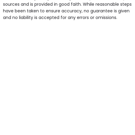
some of the Facilities & Services.
sources and is provided in good faith. While reasonable steps
have been taken to ensure accuracy, no guarantee is given
and no liability is accepted for any errors or omissions.