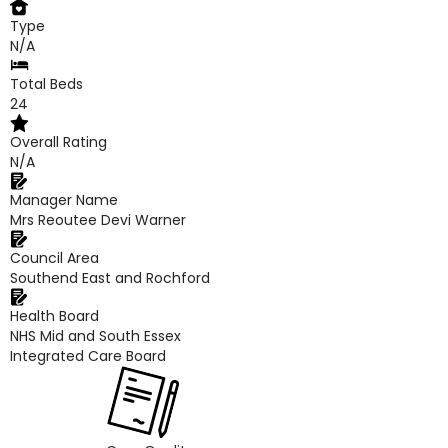
Type
N/A
Total Beds
24
Overall Rating
N/A
Manager Name
Mrs Reoutee Devi Warner
Council Area
Southend East and Rochford
Health Board
NHS Mid and South Essex
Integrated Care Board