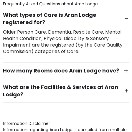
Frequently Asked Questions about
Aran Lodge
What types of Care is Aran Lodge
registered for?
Older Person Care, Dementia, Respite Care, Mental
Health Condition, Physical Disability & Sensory
Impairment are the registered (by the Care Quality
Commission) categories of Care.
How many Rooms does Aran Lodge have?
There are 24 Single Room(s).
What are the Facilities & Services at Aran
Lodge?
Own Furniture if required, Pet Friendly (or by
arrangement), Smoking not permitted, Close to Local
shops, Near Public Transport, Lift, Stairlift, Wheelchair
Access, Gardens, Phone Point in own room, Television
Information Disclaimer
point in own room & Residents Internet Access are
Information regarding Aran Lodge is compiled from multiple