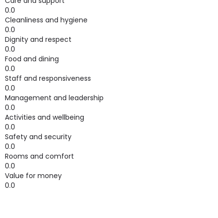
Care and support
0.0
Cleanliness and hygiene
0.0
Dignity and respect
0.0
Food and dining
0.0
Staff and responsiveness
0.0
Management and leadership
0.0
Activities and wellbeing
0.0
Safety and security
0.0
Rooms and comfort
0.0
Value for money
0.0