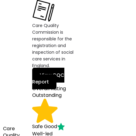
Care Quality
Commission is
responsible for the
registration and
inspection of social
care services in
England.
View CQC
Report
Overall Rating
Outstanding
Safe
Good
Care
Well-led
Quality