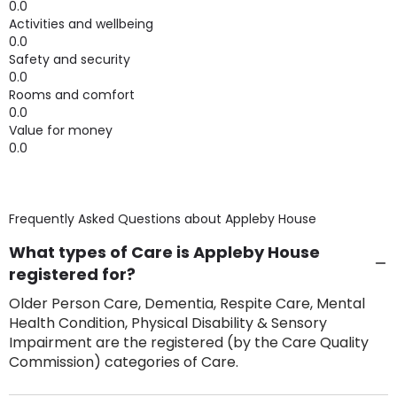
0.0
Activities and wellbeing
0.0
Safety and security
0.0
Rooms and comfort
0.0
Value for money
0.0
Frequently Asked Questions about
Appleby House
What types of Care is Appleby House
registered for?
Older Person Care, Dementia, Respite Care, Mental
Health Condition, Physical Disability & Sensory
Impairment are the registered (by the Care Quality
Commission) categories of Care.