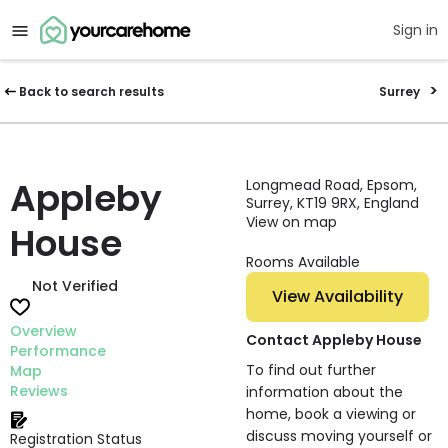
Sign in
Back to search results
Surrey
Appleby
Longmead Road, Epsom,
Surrey, KT19 9RX, England
View on map
House
Rooms Available
Not Verified
View Availability
Overview
Contact Appleby House
Performance
To find out further
Map
Reviews
information about the
home, book a viewing or
discuss moving yourself or
Registration Status