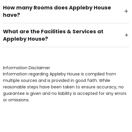
How many Rooms does Appleby House
have?
There are 75 Single Room(s).
What are the Facilities & Services at
Appleby House?
Own Furniture if required, Pet Friendly (or by
arrangement), Smoking not permitted, Close to Local
shops, Near Public Transport, Lift, Stairlift, Wheelchair
Access, Gardens, Phone Point in own room, Television
Information Disclaimer
point in own room & Residents Internet Access are
Information regarding Appleby House is compiled from
some of the Facilities & Services.
multiple sources and is provided in good faith. While
reasonable steps have been taken to ensure accuracy, no
guarantee is given and no liability is accepted for any errors
or omissions.