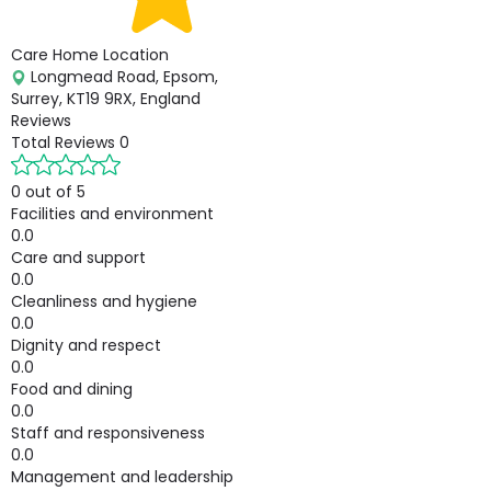
Care Home Location
Longmead Road, Epsom,
Surrey, KT19 9RX, England
Reviews
Total Reviews
0
0 out of 5
Facilities and environment
0.0
Care and support
0.0
Cleanliness and hygiene
0.0
Dignity and respect
0.0
Food and dining
0.0
Staff and responsiveness
0.0
Management and leadership