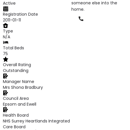
someone else into the
Active
home.
Registration Date
Phone
2011-01-11
Type
N/A
Total Beds
75
Overall Rating
Outstanding
Manager Name
Mrs Shona Bradbury
Council Area
Epsom and Ewell
Health Board
NHS Surrey Heartlands Integrated
Care Board