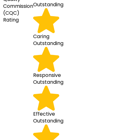
Outstanding
Commission
(CQC)
Rating
Caring
Outstanding
Responsive
Outstanding
Effective
Outstanding