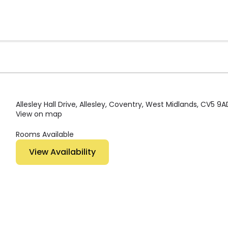
Allesley Hall Drive, Allesley, Coventry, West Midlands, CV5 9A
View on map
Rooms Available
View Availability