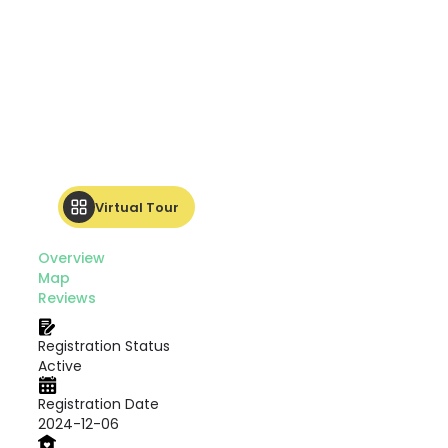
Virtual Tour
Overview
Map
Reviews
Registration Status
Active
Registration Date
2024-12-06