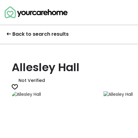
Back to search results
Allesley Hall
Not Verified