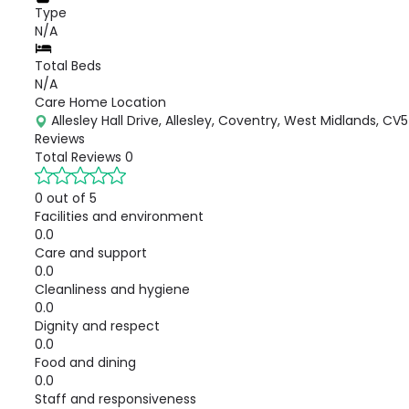
Type
N/A
Total Beds
N/A
Care Home Location
Allesley Hall Drive, Allesley, Coventry, West Midlands, CV
Reviews
Total Reviews
0
0 out of 5
Facilities and environment
0.0
Care and support
0.0
Cleanliness and hygiene
0.0
Dignity and respect
0.0
Food and dining
0.0
Staff and responsiveness