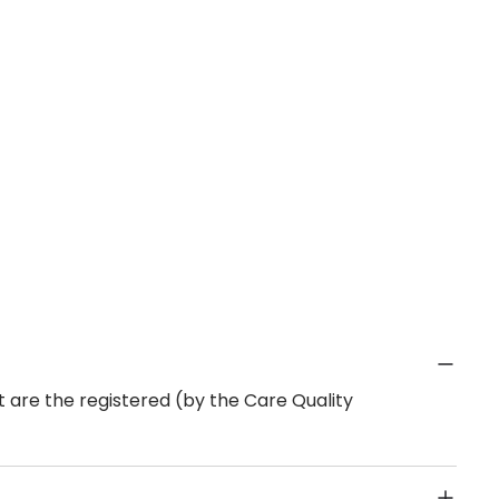
 are the registered (by the Care Quality