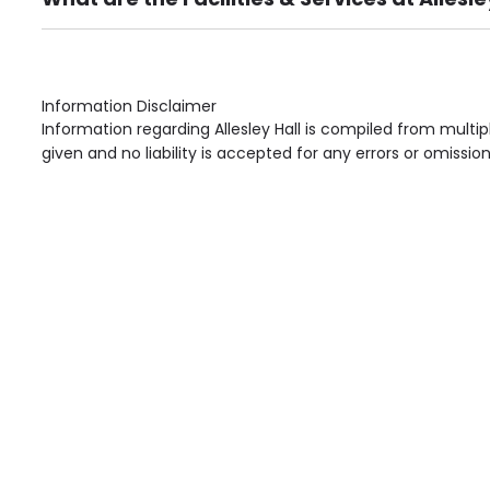
Own Furniture if required, Pet Friendly (or by arrang
Gardens, Phone Point in own room, Television point i
Information Disclaimer
Information regarding Allesley Hall is compiled from multi
given and no liability is accepted for any errors or omission