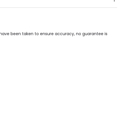
Public Transport, Lift, Stairlift, Wheelchair Access,
acilities & Services.
ps have been taken to ensure accuracy, no guarantee is