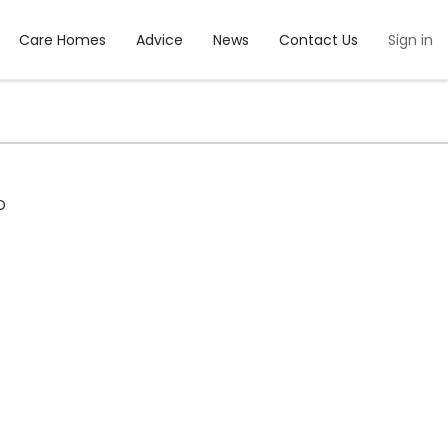
Care Homes
Advice
News
Contact Us
Sign in
D