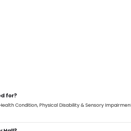
ed for?
ealth Condition, Physical Disability & Sensory Impairment
y Hall?