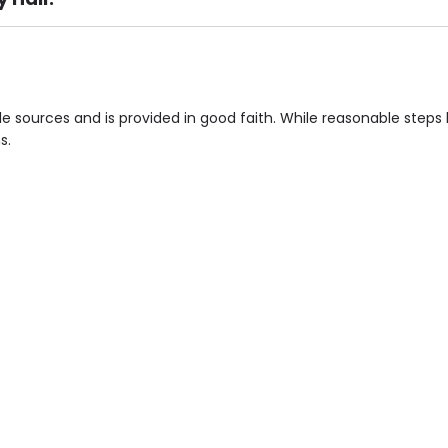
ement), Smoking not permitted, Close to Local shops, Near 
n own room & Residents Internet Access are some of the F
ple sources and is provided in good faith. While reasonable ste
s.