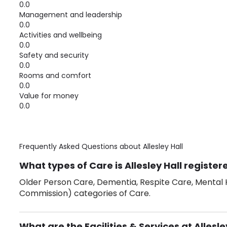
0.0
Management and leadership
0.0
Activities and wellbeing
0.0
Safety and security
0.0
Rooms and comfort
0.0
Value for money
0.0
Frequently Asked Questions about
Allesley Hall
What types of Care is Allesley Hall register
Older Person Care, Dementia, Respite Care, Mental H
Commission) categories of Care.
What are the Facilities & Services at Allesle