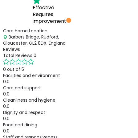
Effective
Requires
improvement
Care Home Location
Barbers Bridge, Rudford,
Gloucester, GL2 8DX, England
Reviews
Total Reviews
0
0 out of 5
Facilities and environment
0.0
Care and support
0.0
Cleanliness and hygiene
0.0
Dignity and respect
0.0
Food and dining
0.0
Staff and responsiveness