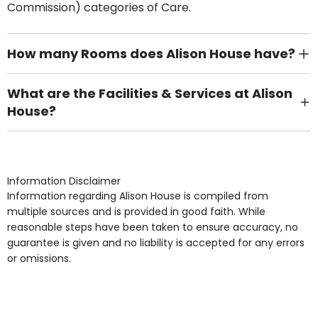
Commission) categories of Care.
How many Rooms does Alison House have?
There are 4 Single Room(s).
What are the Facilities & Services at Alison
House?
Own Furniture if required, Pet Friendly (or by
arrangement), Smoking not permitted, Close to Local
shops, Near Public Transport, Lift, Stairlift, Wheelchair
Access, Gardens, Phone Point in own room, Television
Information Disclaimer
point in own room & Residents Internet Access are
Information regarding Alison House is compiled from
some of the Facilities & Services.
multiple sources and is provided in good faith. While
reasonable steps have been taken to ensure accuracy, no
guarantee is given and no liability is accepted for any errors
or omissions.