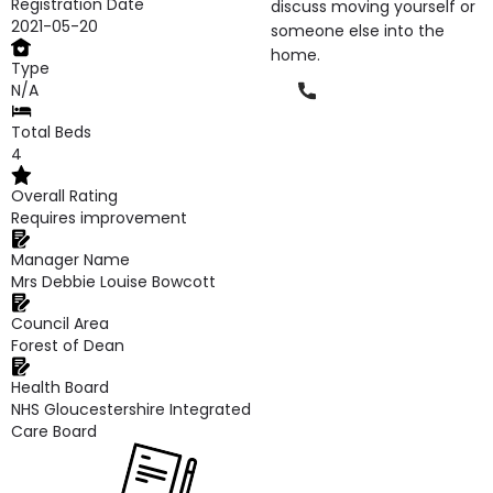
Registration Date
discuss moving yourself or
2021-05-20
someone else into the
home.
Type
Phone
N/A
Total Beds
4
Overall Rating
Requires improvement
Manager Name
Mrs Debbie Louise Bowcott
Council Area
Forest of Dean
Health Board
NHS Gloucestershire Integrated
Care Board