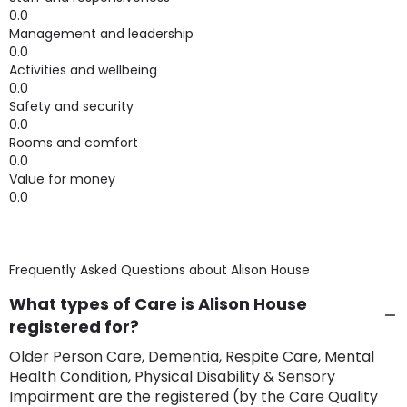
0.0
Management and leadership
0.0
Activities and wellbeing
0.0
Safety and security
0.0
Rooms and comfort
0.0
Value for money
0.0
Frequently Asked Questions about
Alison House
What types of Care is Alison House
registered for?
Older Person Care, Dementia, Respite Care, Mental
Health Condition, Physical Disability & Sensory
Impairment are the registered (by the Care Quality