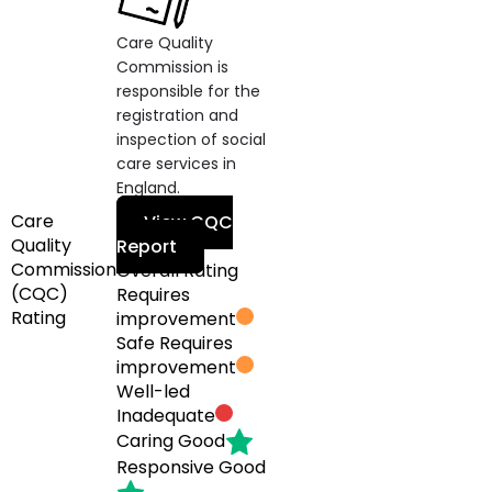
Care Quality
Commission is
responsible for the
registration and
inspection of social
care services in
England.
Care
View CQC
Quality
Report
Commission
Overall Rating
(CQC)
Requires
Rating
improvement
Safe
Requires
improvement
Well-led
Inadequate
Caring
Good
Responsive
Good