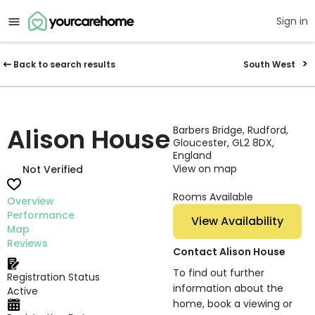
Sign in
Back to search results
South West
Alison House
Barbers Bridge, Rudford,
Gloucester, GL2 8DX,
England
View on map
Not Verified
Rooms Available
Overview
Performance
View Availability
Map
Reviews
Contact Alison House
To find out further
Registration Status
information about the
Active
home, book a viewing or