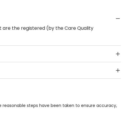
 are the registered (by the Care Quality
Public Transport, Lift, Stairlift, Wheelchair Access,
acilities & Services.
ile reasonable steps have been taken to ensure accuracy,