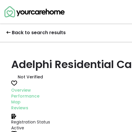
Back to search results
Adelphi Residential C
Not Verified
Overview
Performance
Map
Reviews
Registration Status
Active