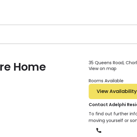
are Home
35 Queens Road, Chorle
View on map
Rooms Available
View Availability
Contact Adelphi Res
To find out further in
moving yourself or so
Phone