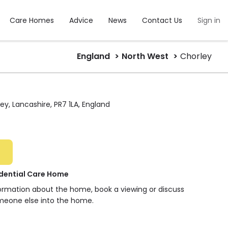
Care Homes
Advice
News
Contact Us
Sign in
England
North West
Chorley
y, Lancashire, PR7 1LA, England
idential Care Home
formation about the home, book a viewing or discuss
meone else into the home.