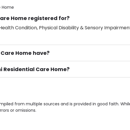
re Home
Care Home registered for?
ealth Condition, Physical Disability & Sensory Impairment
l Care Home have?
phi Residential Care Home?
ement), Smoking not permitted, Close to Local shops, Near 
n own room & Residents Internet Access are some of the F
mpiled from multiple sources and is provided in good faith. Wh
rrors or omissions.