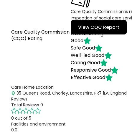
Care Quality Commission is re
inspection of social care serv
View CQC Report
Care Quality Commission
Overall Rating
(CQC) Rating
Good
Safe
Good
Well-led
Good
Caring
Good
Responsive
Good
Effective
Good
Care Home Location
35 Queens Road, Chorley, Lancashire, PR7 1LA, England
Reviews
Total Reviews
0
0 out of 5
Facilities and environment
0.0