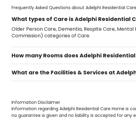
Frequently Asked Questions about
Adelphi Residential Ca
What types of Care is Adelphi Residential 
Older Person Care, Dementia, Respite Care, Mental H
Commission) categories of Care.
How many Rooms does Adelphi Residentia
There are 27 Single Room(s).
What are the Facilities & Services at Adel
Own Furniture if required, Pet Friendly (or by arrang
Gardens, Phone Point in own room, Television point i
Information Disclaimer
Information regarding Adelphi Residential Care Home is co
no guarantee is given and no liability is accepted for any e