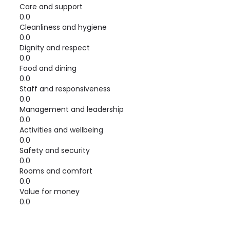
Care and support
0.0
Cleanliness and hygiene
0.0
Dignity and respect
0.0
Food and dining
0.0
Staff and responsiveness
0.0
Management and leadership
0.0
Activities and wellbeing
0.0
Safety and security
0.0
Rooms and comfort
0.0
Value for money
0.0