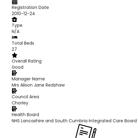
Registration Date
2010-12-24
Type
N/A
Total Beds
27
Overall Rating
Good
Manager Name
Mrs Alison Jane Redshaw
Council Area
Chorley
Health Board
NHS Lancashire and South Cumbria Integrated Care Board