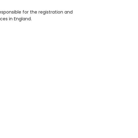
sponsible for the registration and
ices in England.