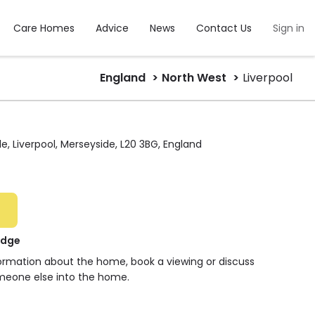
Care Homes
Advice
News
Contact Us
Sign in
England
North West
Liverpool
e, Liverpool, Merseyside, L20 3BG, England
odge
formation about the home, book a viewing or discuss
meone else into the home.