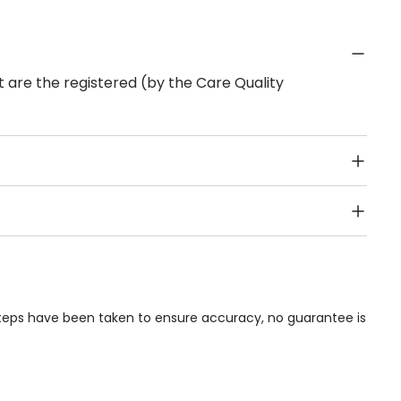
 are the registered (by the Care Quality
Public Transport, Lift, Stairlift, Wheelchair Access,
acilities & Services.
steps have been taken to ensure accuracy, no guarantee is