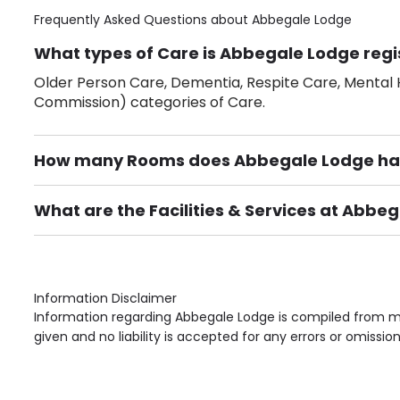
Frequently Asked Questions about
Abbegale Lodge
What types of Care is Abbegale Lodge regi
Older Person Care, Dementia, Respite Care, Mental H
Commission) categories of Care.
How many Rooms does Abbegale Lodge ha
There are 41 Single Room(s).
What are the Facilities & Services at Abbe
Own Furniture if required, Pet Friendly (or by arrang
Gardens, Phone Point in own room, Television point i
Information Disclaimer
Information regarding Abbegale Lodge is compiled from mu
given and no liability is accepted for any errors or omission