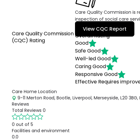
Care Quality Commission is re
inspection of social care serv
View CQC Report
Care Quality Commission
Overall Rating
(CQC) Rating
Good
Safe
Good
Well-led
Good
Caring
Good
Responsive
Good
Effective
Requires impro
Care Home Location
9-11 Merton Road, Bootle, Liverpool, Merseyside, L20 3BG,
Reviews
Total Reviews
0
0 out of 5
Facilities and environment
0.0