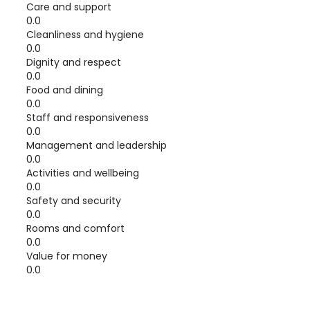
Care and support
0.0
Cleanliness and hygiene
0.0
Dignity and respect
0.0
Food and dining
0.0
Staff and responsiveness
0.0
Management and leadership
0.0
Activities and wellbeing
0.0
Safety and security
0.0
Rooms and comfort
0.0
Value for money
0.0