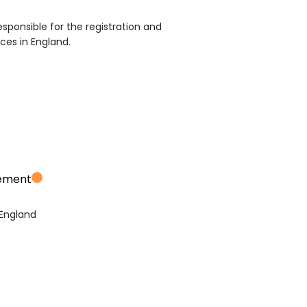
sponsible for the registration and
ices in England.
vement
 England