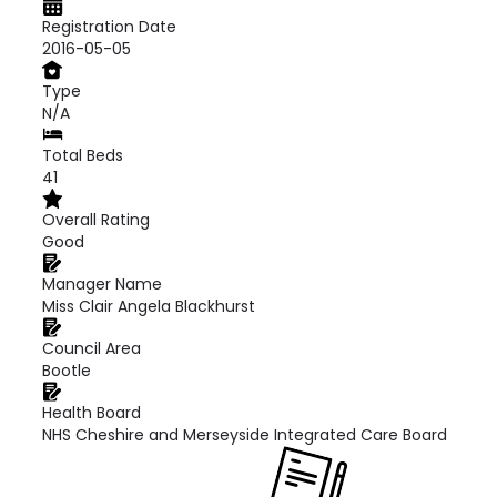
Registration Date
2016-05-05
Type
N/A
Total Beds
41
Overall Rating
Good
Manager Name
Miss Clair Angela Blackhurst
Council Area
Bootle
Health Board
NHS Cheshire and Merseyside Integrated Care Board