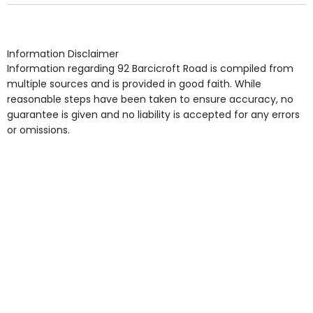
Own Furniture if required, Pet Friendly (or by
arrangement), Smoking not permitted, Close to Local
shops, Near Public Transport, Lift, Stairlift, Wheelchair
Access, Gardens, Phone Point in own room, Television
Information Disclaimer
point in own room & Residents Internet Access are
Information regarding 92 Barcicroft Road is compiled from
some of the Facilities & Services.
multiple sources and is provided in good faith. While
reasonable steps have been taken to ensure accuracy, no
guarantee is given and no liability is accepted for any errors
or omissions.