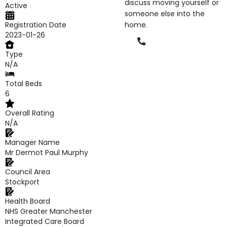
discuss moving yourself or
Active
someone else into the
Registration Date
home.
2023-01-26
Phone
Type
N/A
Total Beds
6
Overall Rating
N/A
Manager Name
Mr Dermot Paul Murphy
Council Area
Stockport
Health Board
NHS Greater Manchester
Integrated Care Board