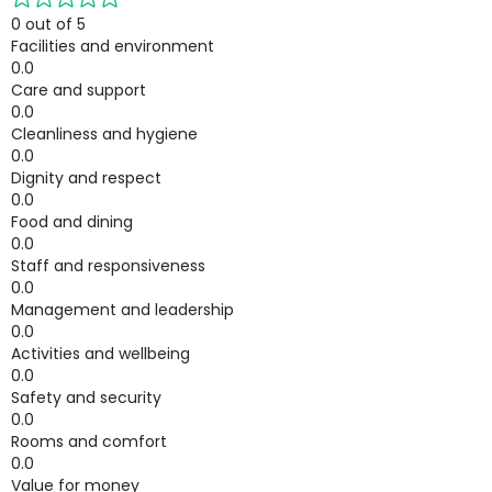
0 out of 5
Facilities and environment
0.0
Care and support
0.0
Cleanliness and hygiene
0.0
Dignity and respect
0.0
Food and dining
0.0
Staff and responsiveness
0.0
Management and leadership
0.0
Activities and wellbeing
0.0
Safety and security
0.0
Rooms and comfort
0.0
Value for money