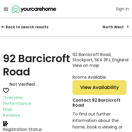
Sign in
Back to search results
North West
92 Barcicroft
92 Barcicroft Road,
Stockport, SK4 3PJ, England
View on map
Road
Rooms Available
Not Verified
View Availability
Overview
Contact 92 Barcicroft
Performance
Road
Map
To find out further
Reviews
information about the
home, book a viewing or
Registration Status