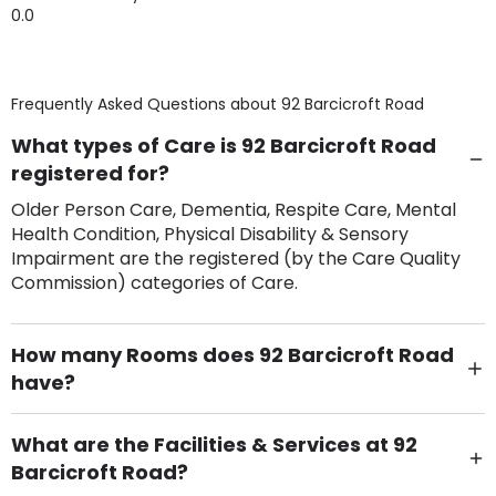
0.0
Frequently Asked Questions about
92 Barcicroft Road
What types of Care is 92 Barcicroft Road
registered for?
Older Person Care, Dementia, Respite Care, Mental
Health Condition, Physical Disability & Sensory
Impairment are the registered (by the Care Quality
Commission) categories of Care.
How many Rooms does 92 Barcicroft Road
have?
There are 6 Single Room(s).
What are the Facilities & Services at 92
Barcicroft Road?