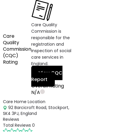
Care Quality
Commission is
Care
responsible for the
Quality
registration and
Commission
inspection of social
(CQC)
care services in
Rating
England.
View CQC
Report
Overall Rating
N/A
Care Home Location
92 Barcicroft Road, Stockport,
SK4 3PJ, England
Reviews
Total Reviews
0