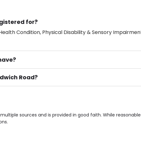
gistered for?
ealth Condition, Physical Disability & Sensory Impairment
have?
andwich Road?
ement), Smoking not permitted, Close to Local shops, Near 
n own room & Residents Internet Access are some of the F
multiple sources and is provided in good faith. While reasonab
ons.