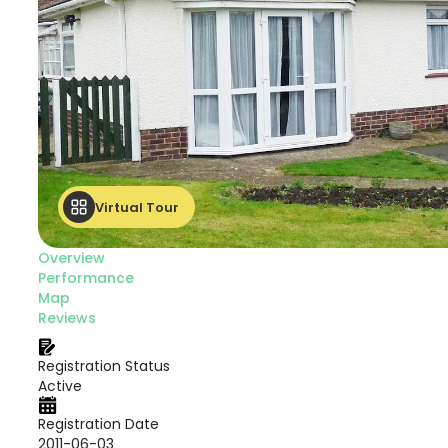
Virtual Tour
Overview
Performance
Map
Reviews
Registration Status
Active
Registration Date
2011-06-03