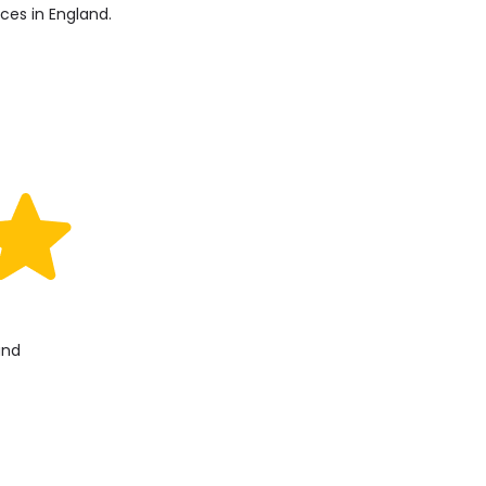
ices in England.
and