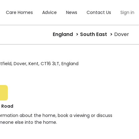
Care Homes
Advice
News
Contact Us
Sign in
England
South East
Dover
field, Dover, Kent, CT16 3LT, England
h Road
formation about the home, book a viewing or discuss
meone else into the home.