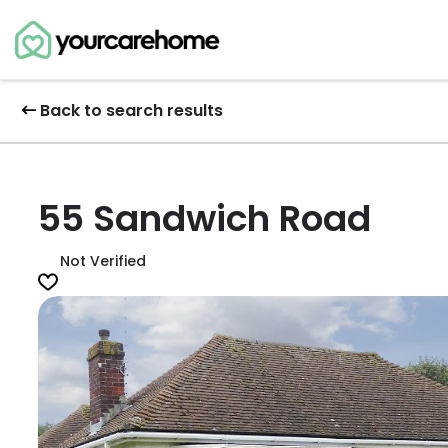
Back to search results
55 Sandwich Road
Not Verified