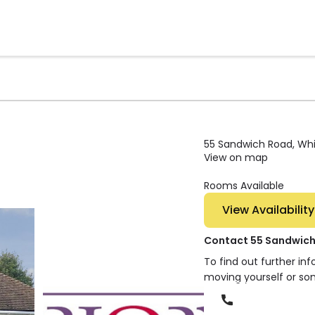
55 Sandwich Road, Whit
View on map
Rooms Available
View Availability
Contact 55 Sandwic
To find out further in
moving yourself or so
Phone