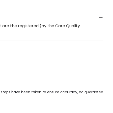
 are the registered (by the Care Quality
Public Transport, Lift, Stairlift, Wheelchair Access,
acilities & Services.
le steps have been taken to ensure accuracy, no guarantee