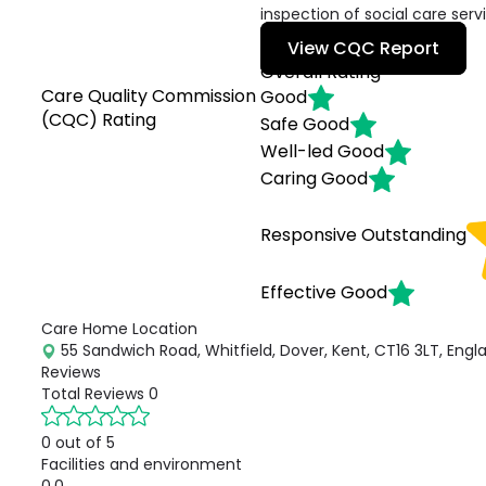
inspection of social care serv
View CQC Report
Overall Rating
Care Quality Commission
Good
(CQC) Rating
Safe
Good
Well-led
Good
Caring
Good
Responsive
Outstanding
Effective
Good
Care Home Location
55 Sandwich Road, Whitfield, Dover, Kent, CT16 3LT, Engl
Reviews
Total Reviews
0
0 out of 5
Facilities and environment