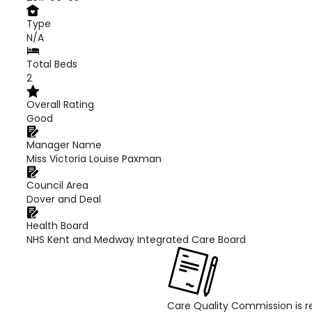
Type
N/A
Total Beds
2
Overall Rating
Good
Manager Name
Miss Victoria Louise Paxman
Council Area
Dover and Deal
Health Board
NHS Kent and Medway Integrated Care Board
Care Quality Commission is re