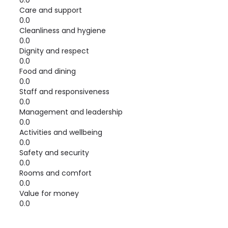
0.0
Care and support
0.0
Cleanliness and hygiene
0.0
Dignity and respect
0.0
Food and dining
0.0
Staff and responsiveness
0.0
Management and leadership
0.0
Activities and wellbeing
0.0
Safety and security
0.0
Rooms and comfort
0.0
Value for money
0.0