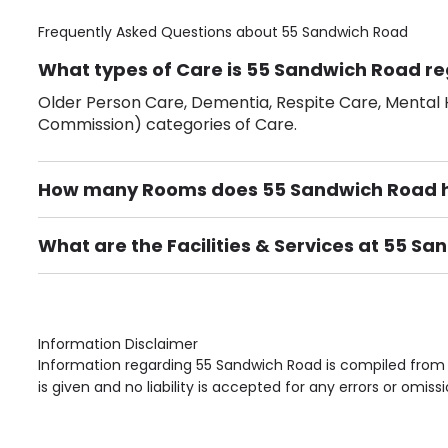
Frequently Asked Questions about
55 Sandwich Road
What types of Care is 55 Sandwich Road re
Older Person Care, Dementia, Respite Care, Mental H
Commission) categories of Care.
How many Rooms does 55 Sandwich Road 
There are 2 Single Room(s).
What are the Facilities & Services at 55 S
Own Furniture if required, Pet Friendly (or by arrang
Gardens, Phone Point in own room, Television point i
Information Disclaimer
Information regarding 55 Sandwich Road is compiled from 
is given and no liability is accepted for any errors or omissi