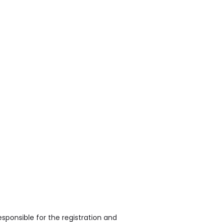
sponsible for the registration and