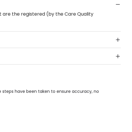
 are the registered (by the Care Quality
Public Transport, Lift, Stairlift, Wheelchair Access,
acilities & Services.
le steps have been taken to ensure accuracy, no