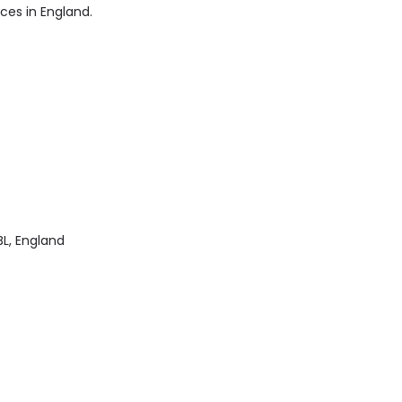
ices in England.
L, England