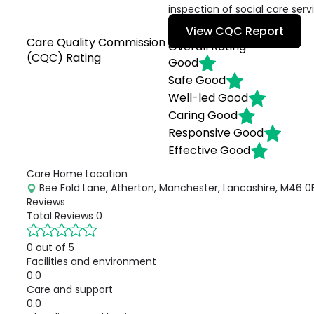
inspection of social care serv
View CQC Report
Care Quality Commission
Overall Rating
(CQC) Rating
Good
Safe
Good
Well-led
Good
Caring
Good
Responsive
Good
Effective
Good
Care Home Location
Bee Fold Lane, Atherton, Manchester, Lancashire, M46 0B
Reviews
Total Reviews
0
0 out of 5
Facilities and environment
0.0
Care and support
0.0