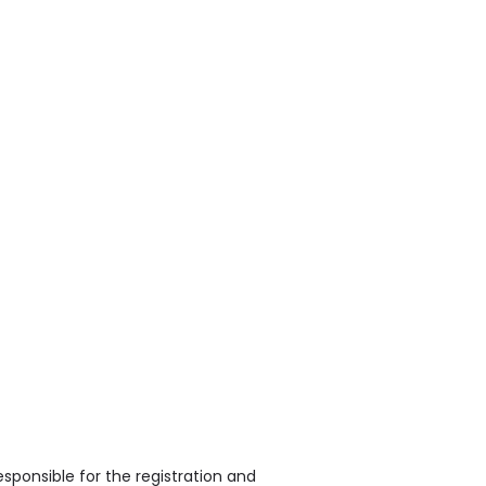
sponsible for the registration and