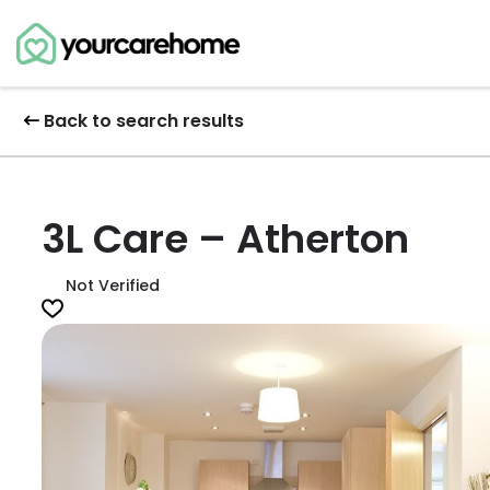
Back to search results
3L Care – Atherton
Not Verified