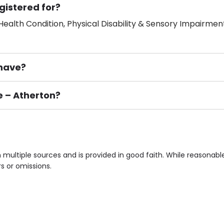
gistered for?
ealth Condition, Physical Disability & Sensory Impairment
have?
e – Atherton?
ement), Smoking not permitted, Close to Local shops, Near 
n own room & Residents Internet Access are some of the F
 multiple sources and is provided in good faith. While reasonab
rs or omissions.