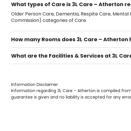
What types of Care is 3L Care – Atherton re
Older Person Care, Dementia, Respite Care, Mental H
Commission) categories of Care.
How many Rooms does 3L Care – Atherton 
There are 10 Single Room(s).
What are the Facilities & Services at 3L Car
Own Furniture if required, Pet Friendly (or by arrang
Gardens, Phone Point in own room, Television point i
Information Disclaimer
Information regarding 3L Care – Atherton is compiled from
guarantee is given and no liability is accepted for any erro