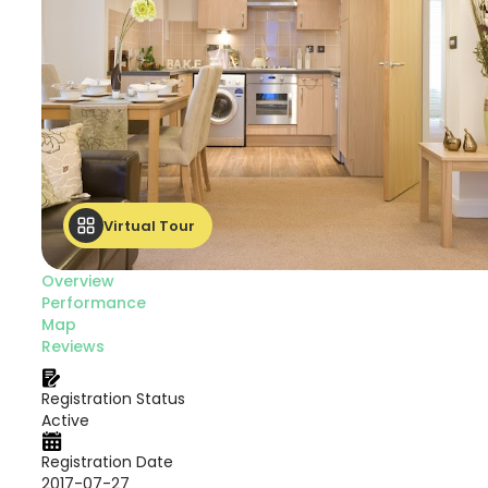
Virtual Tour
Overview
Performance
Map
Reviews
Registration Status
Active
Registration Date
2017-07-27