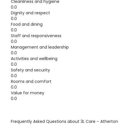
Cleanliness and hygiene
0.0
Dignity and respect
0.0
Food and dining
0.0
Staff and responsiveness
0.0
Management and leadership
0.0
Activities and wellbeing
0.0
Safety and security
0.0
Rooms and comfort
0.0
Value for money
0.0
Frequently Asked Questions about
3L Care – Atherton