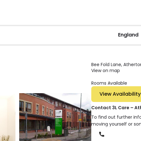
England
Bee Fold Lane, Atherto
View on map
Rooms Available
View Availability
Contact 3L Care – At
To find out further in
moving yourself or so
Phone