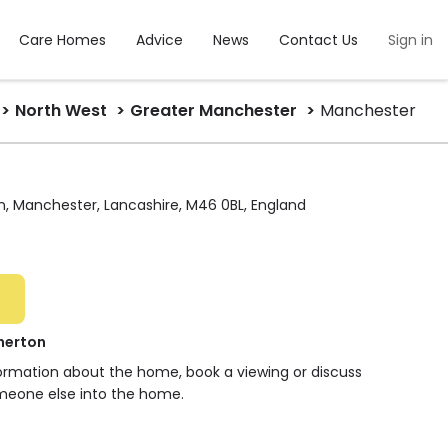
Care Homes
Advice
News
Contact Us
Sign in
North West
Greater Manchester
Manchester
n, Manchester, Lancashire, M46 0BL, England
herton
formation about the home, book a viewing or discuss
meone else into the home.