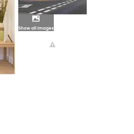
Show all Images