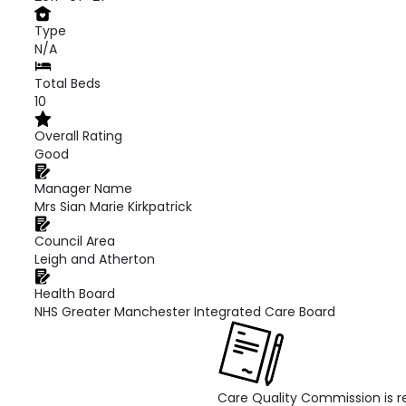
Type
N/A
Total Beds
10
Overall Rating
Good
Manager Name
Mrs Sian Marie Kirkpatrick
Council Area
Leigh and Atherton
Health Board
NHS Greater Manchester Integrated Care Board
Care Quality Commission is re