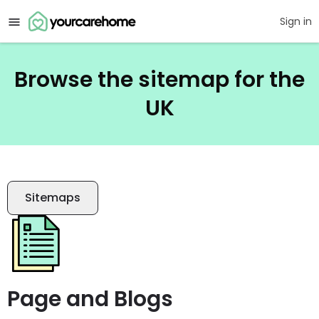
Sign in
Browse the sitemap for the
UK
Sitemaps
Page and Blogs