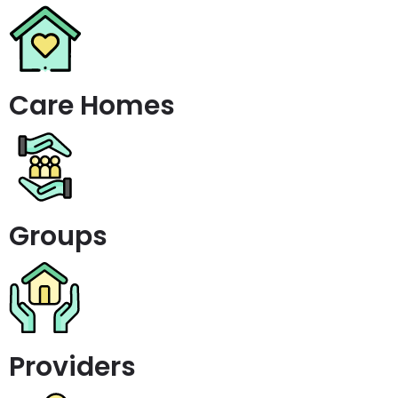
Care Homes
Groups
Providers