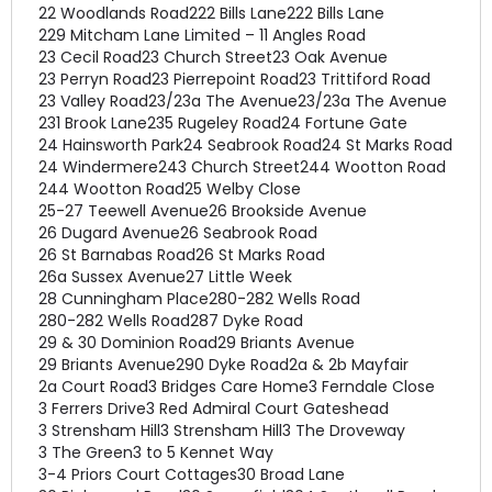
22 Woodlands Road
222 Bills Lane
222 Bills Lane
229 Mitcham Lane Limited – 11 Angles Road
23 Cecil Road
23 Church Street
23 Oak Avenue
23 Perryn Road
23 Pierrepoint Road
23 Trittiford Road
23 Valley Road
23/23a The Avenue
23/23a The Avenue
231 Brook Lane
235 Rugeley Road
24 Fortune Gate
24 Hainsworth Park
24 Seabrook Road
24 St Marks Road
24 Windermere
243 Church Street
244 Wootton Road
244 Wootton Road
25 Welby Close
25-27 Teewell Avenue
26 Brookside Avenue
26 Dugard Avenue
26 Seabrook Road
26 St Barnabas Road
26 St Marks Road
26a Sussex Avenue
27 Little Week
28 Cunningham Place
280-282 Wells Road
280-282 Wells Road
287 Dyke Road
29 & 30 Dominion Road
29 Briants Avenue
29 Briants Avenue
290 Dyke Road
2a & 2b Mayfair
2a Court Road
3 Bridges Care Home
3 Ferndale Close
3 Ferrers Drive
3 Red Admiral Court Gateshead
3 Strensham Hill
3 Strensham Hill
3 The Droveway
3 The Green
3 to 5 Kennet Way
3-4 Priors Court Cottages
30 Broad Lane