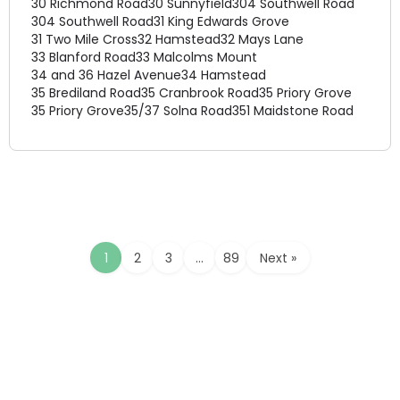
30 Richmond Road
30 Sunnyfield
304 Southwell Road
304 Southwell Road
31 King Edwards Grove
31 Two Mile Cross
32 Hamstead
32 Mays Lane
33 Blanford Road
33 Malcolms Mount
34 and 36 Hazel Avenue
34 Hamstead
35 Brediland Road
35 Cranbrook Road
35 Priory Grove
35 Priory Grove
35/37 Solna Road
351 Maidstone Road
1
2
3
…
89
Next »