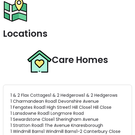
Locations
Care Homes
1 & 2 Flax Cottages
1 & 2 Hedgerows
1 & 2 Hedgerows
1 Charmandean Road
1 Devonshire Avenue
1 Fengates Road
1 High Street
1 Hill Close
1 Hill Close
1 Lansdowne Road
1 Longmore Road
1 Sewardstone Close
1 Sheringham Avenue
1 Stratton Road
1 The Avenue Knaresborough
1 Windmill Barns
1 Windmill Barns
1-2 Canterbury Close