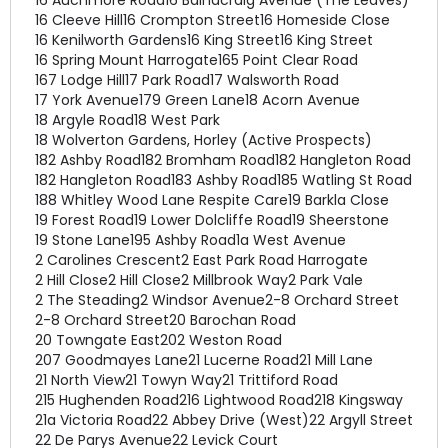
16 Auchmore Road
16 Balnacraig Avenue (The Leaves)
16 Cleeve Hill
16 Crompton Street
16 Homeside Close
16 Kenilworth Gardens
16 King Street
16 King Street
16 Spring Mount Harrogate
165 Point Clear Road
167 Lodge Hill
17 Park Road
17 Walsworth Road
17 York Avenue
179 Green Lane
18 Acorn Avenue
18 Argyle Road
18 West Park
18 Wolverton Gardens, Horley (Active Prospects)
182 Ashby Road
182 Bromham Road
182 Hangleton Road
182 Hangleton Road
183 Ashby Road
185 Watling St Road
188 Whitley Wood Lane Respite Care
19 Barkla Close
19 Forest Road
19 Lower Dolcliffe Road
19 Sheerstone
19 Stone Lane
195 Ashby Road
1a West Avenue
2 Carolines Crescent
2 East Park Road Harrogate
2 Hill Close
2 Hill Close
2 Millbrook Way
2 Park Vale
2 The Steading
2 Windsor Avenue
2-8 Orchard Street
2-8 Orchard Street
20 Barochan Road
20 Towngate East
202 Weston Road
207 Goodmayes Lane
21 Lucerne Road
21 Mill Lane
21 North View
21 Towyn Way
21 Trittiford Road
215 Hughenden Road
216 Lightwood Road
218 Kingsway
21a Victoria Road
22 Abbey Drive (West)
22 Argyll Street
22 De Parys Avenue
22 Levick Court