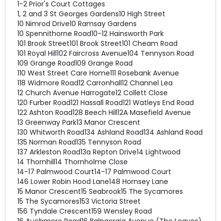
1-2 Prior's Court Cottages
1, 2 and 3 St Georges Gardens
10 High Street
10 Nimrod Drive
10 Ramsay Gardens
10 Spennithorne Road
10-12 Hainsworth Park
101 Brook Street
101 Brook Street
101 Cheam Road
101 Royal Hill
102 Faircross Avenue
104 Tennyson Road
109 Grange Road
109 Grange Road
110 West Street Care Home
111 Rosebank Avenue
118 Widmore Road
12 Carronhall
12 Channel Lea
12 Church Avenue Harrogate
12 Collett Close
120 Furber Road
121 Hassall Road
121 Watleys End Road
122 Ashton Road
128 Beech Hill
12A Masefield Avenue
13 Greenway Park
13 Manor Crescent
130 Whitworth Road
134 Ashland Road
134 Ashland Road
135 Norman Road
135 Tennyson Road
137 Arkleston Road
13a Repton Drive
14 Lightwood
14 Thornhill
14 Thornholme Close
14-17 Palmwood Court
14-17 Palmwood Court
146 Lower Robin Hood Lane
148 Hornsey Lane
15 Manor Crescent
15 Seabrook
15 The Sycamores
15 The Sycamores
153 Victoria Street
156 Tyndale Crescent
159 Wensley Road